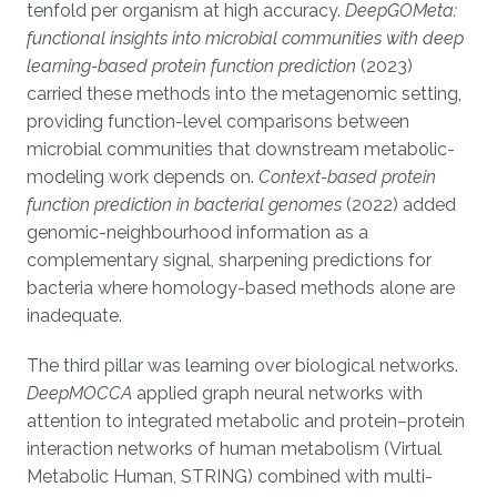
tenfold per organism at high accuracy.
DeepGOMeta:
functional insights into microbial communities with deep
learning-based protein function prediction
(2023)
carried these methods into the metagenomic setting,
providing function-level comparisons between
microbial communities that downstream metabolic-
modeling work depends on.
Context-based protein
function prediction in bacterial genomes
(2022) added
genomic-neighbourhood information as a
complementary signal, sharpening predictions for
bacteria where homology-based methods alone are
inadequate.
The third pillar was learning over biological networks.
DeepMOCCA
applied graph neural networks with
attention to integrated metabolic and protein–protein
interaction networks of human metabolism (Virtual
Metabolic Human, STRING) combined with multi-