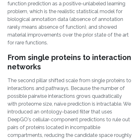
function prediction as a positive-unlabeled learning
problem, which is the realistic statistical model for
biological annotation data (absence of annotation
rarely means absence of function), and showed
material improvements over the prior state of the art
for rare functions.
From single proteins to interaction
networks
The second pillar shifted scale from single proteins to
interactions and pathways. Because the number of
possible pairwise interactions grows quadratically
with proteome size, naive prediction is intractable. We
introduced an ontology-based filter that uses
DeepGO's cellular-component predictions to rule out
pairs of proteins located in incompatible
compartments, reducing the candidate space roughly