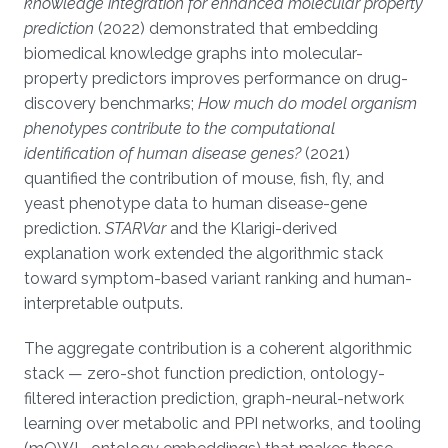
knowledge integration for enhanced molecular property
prediction
(2022) demonstrated that embedding
biomedical knowledge graphs into molecular-
property predictors improves performance on drug-
discovery benchmarks;
How much do model organism
phenotypes contribute to the computational
identification of human disease genes?
(2021)
quantified the contribution of mouse, fish, fly, and
yeast phenotype data to human disease-gene
prediction.
STARVar
and the Klarigi-derived
explanation work extended the algorithmic stack
toward symptom-based variant ranking and human-
interpretable outputs.
The aggregate contribution is a coherent algorithmic
stack — zero-shot function prediction, ontology-
filtered interaction prediction, graph-neural-network
learning over metabolic and PPI networks, and tooling