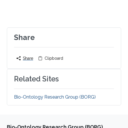
Share
Share
Clipboard
Related Sites
Bio-Ontology Research Group (BORG)
Bio-Ontology Research Group (BORG)