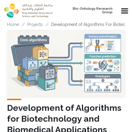
Skip to main content
Bio-Ontology Research
Group
Breadcrumb
Home
Projects
Development of Algorithms For Biotechno
Development of Algorithms
for Biotechnology and
Biomedical Applications