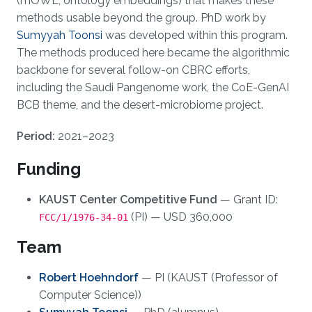
(mOWL, ontology embeddings) that makes these
methods usable beyond the group. PhD work by
Sumyyah Toonsi
was developed within this program.
The methods produced here became the algorithmic
backbone for several follow-on CBRC efforts,
including the Saudi Pangenome work, the CoE-GenAI
BCB theme, and the desert-microbiome project.
Period:
2021–2023
Funding
KAUST Center Competitive Fund
— Grant ID:
(PI) — USD 360,000
FCC/1/1976-34-01
Team
Robert Hoehndorf
— PI (KAUST (Professor of
Computer Science))