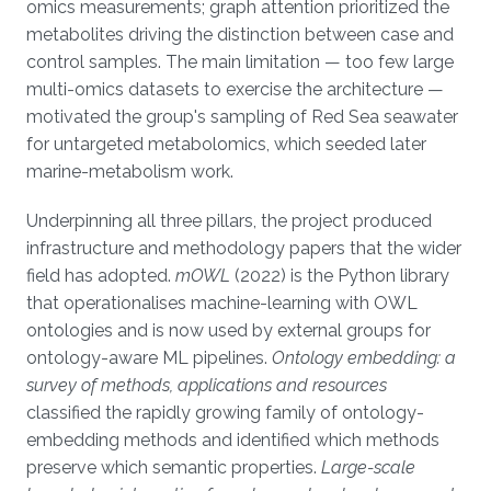
omics measurements; graph attention prioritized the
metabolites driving the distinction between case and
control samples. The main limitation — too few large
multi-omics datasets to exercise the architecture —
motivated the group's sampling of Red Sea seawater
for untargeted metabolomics, which seeded later
marine-metabolism work.
Underpinning all three pillars, the project produced
infrastructure and methodology papers that the wider
field has adopted.
mOWL
(2022) is the Python library
that operationalises machine-learning with OWL
ontologies and is now used by external groups for
ontology-aware ML pipelines.
Ontology embedding: a
survey of methods, applications and resources
classified the rapidly growing family of ontology-
embedding methods and identified which methods
preserve which semantic properties.
Large-scale