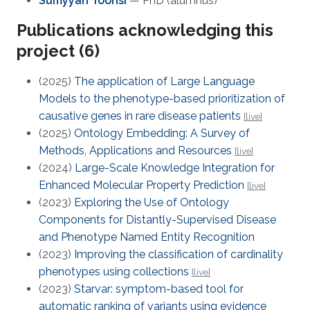
Sumyyah Toonsi
— PhD (alumnus)
Publications acknowledging this
project (6)
(2025)
The application of Large Language
Models to the phenotype-based prioritization of
causative genes in rare disease patients
[live]
(2025)
Ontology Embedding: A Survey of
Methods, Applications and Resources
[live]
(2024)
Large-Scale Knowledge Integration for
Enhanced Molecular Property Prediction
[live]
(2023)
Exploring the Use of Ontology
Components for Distantly-Supervised Disease
and Phenotype Named Entity Recognition
(2023)
Improving the classification of cardinality
phenotypes using collections
[live]
(2023)
Starvar: symptom-based tool for
automatic ranking of variants using evidence