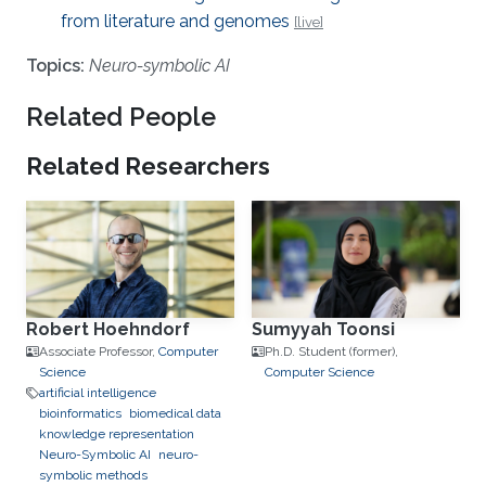
from literature and genomes
[live]
Topics:
Neuro-symbolic AI
Related People
Related Researchers
Robert Hoehndorf
Sumyyah Toonsi
Associate Professor,
Computer
Ph.D. Student (former),
Science
Computer Science
artificial intelligence
bioinformatics
biomedical data
knowledge representation
Neuro-Symbolic AI
neuro-
symbolic methods