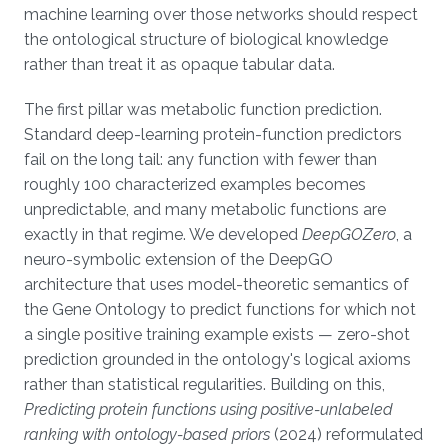
machine learning over those networks should respect
the ontological structure of biological knowledge
rather than treat it as opaque tabular data.
The first pillar was metabolic function prediction.
Standard deep-learning protein-function predictors
fail on the long tail: any function with fewer than
roughly 100 characterized examples becomes
unpredictable, and many metabolic functions are
exactly in that regime. We developed
DeepGOZero
, a
neuro-symbolic extension of the DeepGO
architecture that uses model-theoretic semantics of
the Gene Ontology to predict functions for which not
a single positive training example exists — zero-shot
prediction grounded in the ontology's logical axioms
rather than statistical regularities. Building on this,
Predicting protein functions using positive-unlabeled
ranking with ontology-based priors
(2024) reformulated