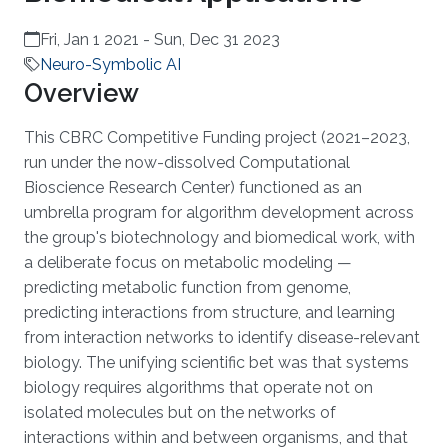
Fri, Jan 1 2021
-
Sun, Dec 31 2023
Neuro-Symbolic AI
Overview
This CBRC Competitive Funding project (2021–2023,
run under the now-dissolved Computational
Bioscience Research Center) functioned as an
umbrella program for algorithm development across
the group's biotechnology and biomedical work, with
a deliberate focus on metabolic modeling —
predicting metabolic function from genome,
predicting interactions from structure, and learning
from interaction networks to identify disease-relevant
biology. The unifying scientific bet was that systems
biology requires algorithms that operate not on
isolated molecules but on the networks of
interactions within and between organisms, and that