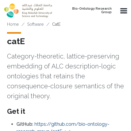
Skip to main content
Bio-Ontology Research
Group
Breadcrumb
Home
Software
CatE
catE
Category-theoretic, lattice-preserving
embedding of ALC description-logic
ontologies that retains the
consequence-closure semantics of the
original theory.
Get it
GitHub:
https://github.com/bio-ontology-