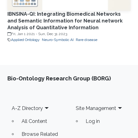
IBNSINA-QI: Integrating Biomedical Networks
and Semantic Information for Neural network
Analysis of Quantitative Information
Fri, Jan 1 2021
-
Sun, Dec 31 2023
Applied Ontology
Neuro-Symbolic AI
Rare disease
Bio-Ontology Research Group (BORG)
Footer
A-Z Directory
Site Management
All Content
Log in
Browse Related