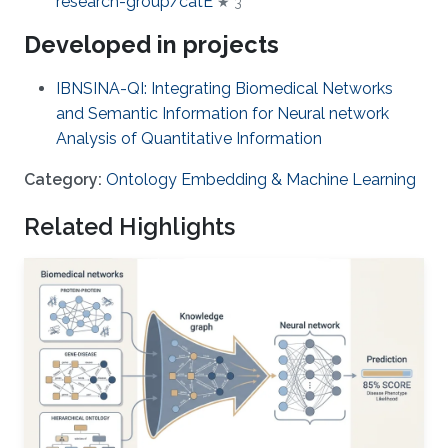
research-group/catE
★ 3
Developed in projects
IBNSINA-QI: Integrating Biomedical Networks
and Semantic Information for Neural network
Analysis of Quantitative Information
Category:
Ontology Embedding & Machine Learning
Related Highlights