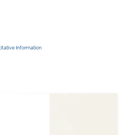
itative Information