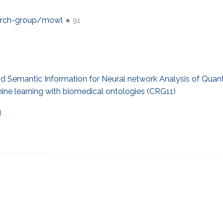
earch-group/mowl
★ 91
 Semantic Information for Neural network Analysis of Quant
ne learning with biomedical ontologies (CRG11)
g