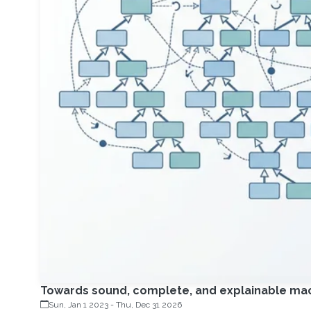
Towards sound, complete, and explainable mach
Sun, Jan 1 2023
-
Thu, Dec 31 2026