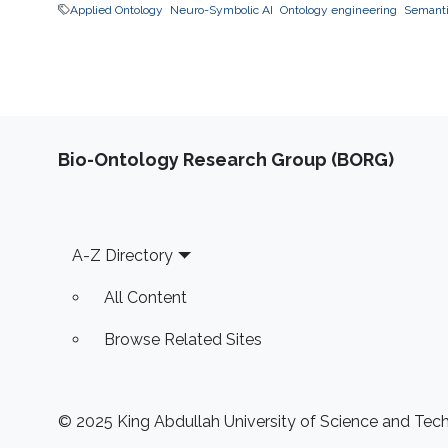
Applied Ontology
Neuro-Symbolic AI
Ontology engineering
Semantic
Bio-Ontology Research Group (BORG)
Footer
A-Z Directory
All Content
Browse Related Sites
© 2025 King Abdullah University of Science and Techn