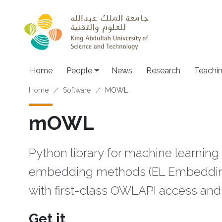
Skip to main content
Main navigation
Home
People
News
Research
Teachi
Breadcrumb
Home
Software
MOWL
mOWL
Python library for machine learning
embedding methods (EL Embedding
with first-class OWLAPI access and 
Get it