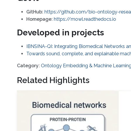
GitHub:
https://github.com/bio-ontology-res
Homepage:
https://mowl.readthedocs.io
Developed in projects
IBNSINA-QI: Integrating Biomedical Networks and
Towards sound, complete, and explainable machi
Category:
Ontology Embedding & Machine Learnin
Related Highlights