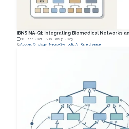
IBNSINA-QI: Integrating Biomedical Networks an
Fri, Jan 1 2021
-
Sun, Dec 31 2023
Applied Ontology
Neuro-Symbolic AI
Rare disease