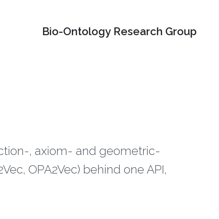
Bio-Ontology Research Group
ection-, axiom- and geometric-
ec, OPA2Vec) behind one API,