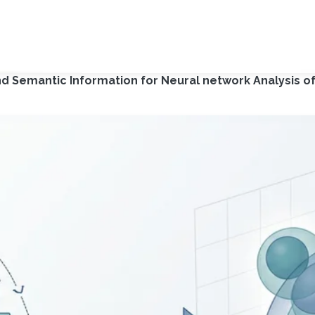
d Semantic Information for Neural network Analysis of