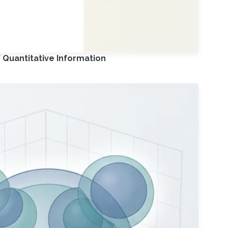
 Quantitative Information