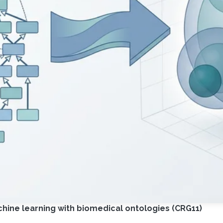
ine learning with biomedical ontologies (CRG11)