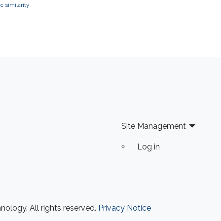
 similarity
Site Management
Log in
ology. All rights reserved.
Privacy Notice