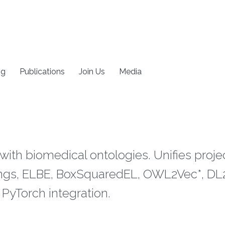
ng
Publications
Join Us
Media
 with biomedical ontologies. Unifies proj
s, ELBE, BoxSquaredEL, OWL2Vec*, DL2V
PyTorch integration.