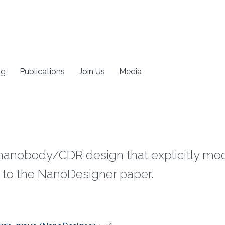
ng
Publications
Join Us
Media
r nanobody/CDR design that explicitly m
to the NanoDesigner paper.