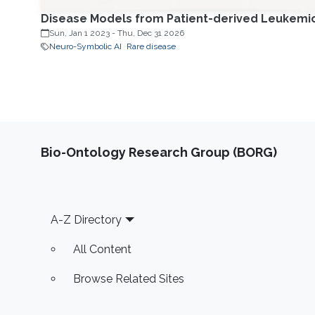
Disease Models from Patient-derived Leukemic C
Sun, Jan 1 2023
-
Thu, Dec 31 2026
Neuro-Symbolic AI
Rare disease
Bio-Ontology Research Group (BORG)
Footer
A-Z Directory
All Content
Browse Related Sites