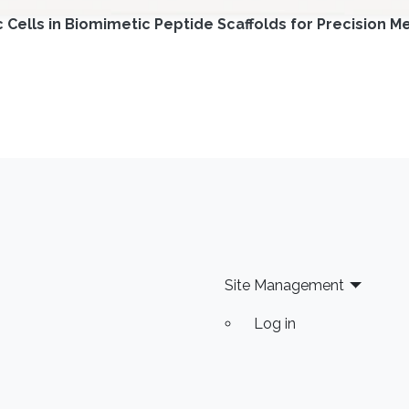
ells in Biomimetic Peptide Scaffolds for Precision Me
Site Management
Log in