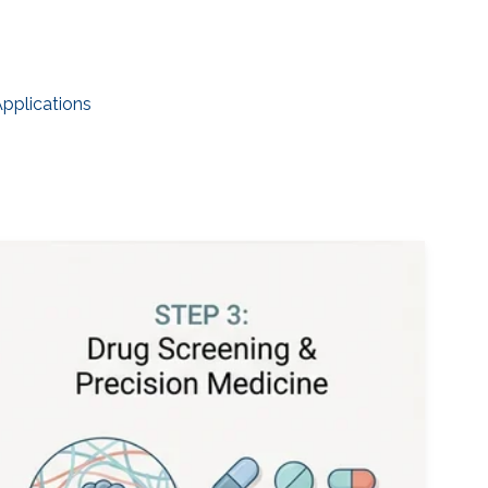
Applications