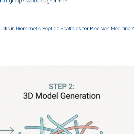
arch-group/NanoDesigner
★ 16
lls in Biomimetic Peptide Scaffolds for Precision Medicine 