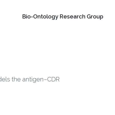
Bio-Ontology Research Group
odels the antigen–CDR