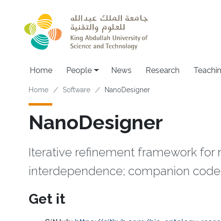
Skip to main content
Main navigation
Home
People
News
Research
Teachi
Breadcrumb
Home
Software
NanoDesigner
NanoDesigner
Iterative refinement framework fo
interdependence; companion code 
Get it