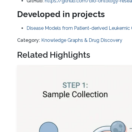
GitHub:
https://github.com/bio-ontology-rese
Developed in projects
Disease Models from Patient-derived Leukemic Ce
Category:
Knowledge Graphs & Drug Discovery
Related Highlights