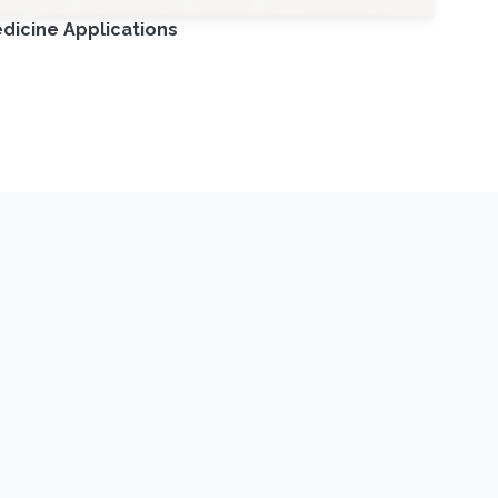
dicine Applications