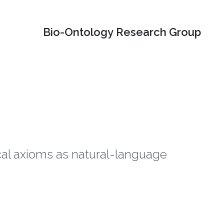
Bio-Ontology Research Group
ical axioms as natural-language