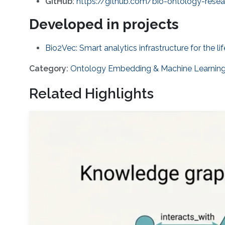
GitHub:
https://github.com/bio-ontology-rese
Developed in projects
Bio2Vec: Smart analytics infrastructure for the li
Category:
Ontology Embedding & Machine Learnin
Related Highlights