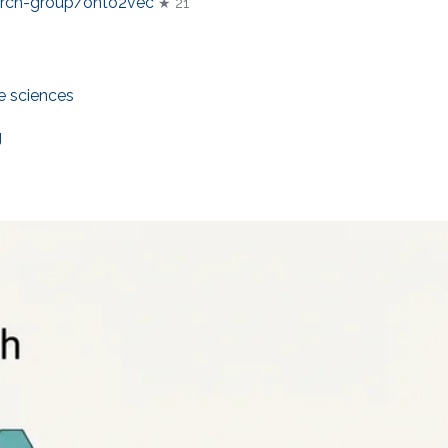
arch-group/onto2vec
★ 21
fe sciences
g