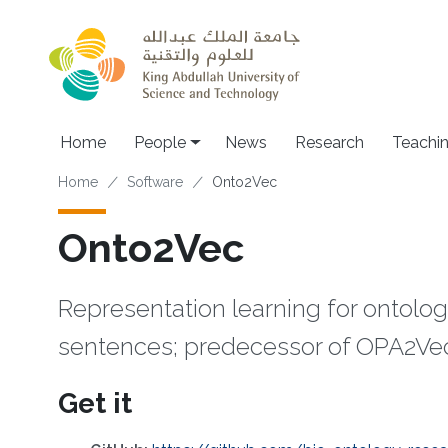
Skip to main content
Main navigation
Home
People
News
Research
Teachi
Breadcrumb
Home
Software
Onto2Vec
Onto2Vec
Representation learning for ontolog
sentences; predecessor of OPA2Ve
Get it