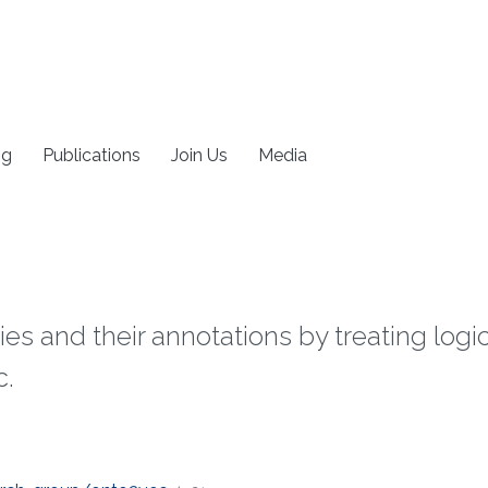
ng
Publications
Join Us
Media
ies and their annotations by treating log
c.