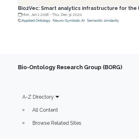
Bio2Vec: Smart analytics infrastructure for the 
Mon, Jan 1 2018
-
Thu, Dec 31 2020
Applied Ontology
Neuro-Symbolic AI
Semantic similarity
Bio-Ontology Research Group (BORG)
Footer
A-Z Directory
All Content
Browse Related Sites