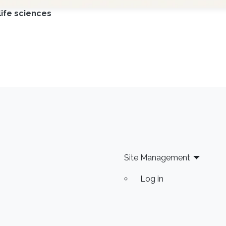
life sciences
Site Management
Log in