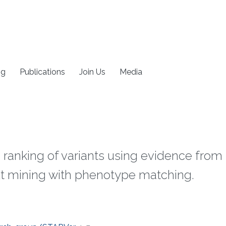
ng
Publications
Join Us
Media
anking of variants using evidence from t
t mining with phenotype matching.