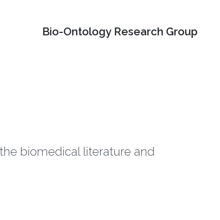
Bio-Ontology Research Group
he biomedical literature and