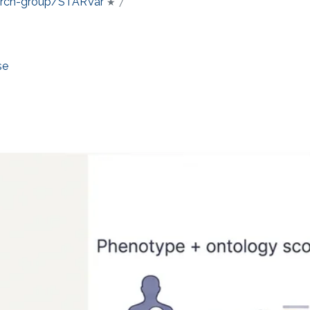
earch-group/STARVar
★ 7
se