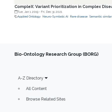
CompleX: Variant Prioritization in Complex Dis
Tue, Jan 1 2019
-
Fri, Dec 31 2021
Applied Ontology
Neuro-Symbolic AI
Rare disease
Semantic similar
Bio-Ontology Research Group (BORG)
Footer
A-Z Directory
All Content
Browse Related Sites