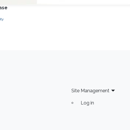
ease
ity
Site Management
Log in