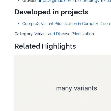
GitHub:
https://github.com/bio-ontology-res
Developed in projects
CompleX: Variant Prioritization in Complex Disea
Category:
Variant and Disease Prioritization
Related Highlights