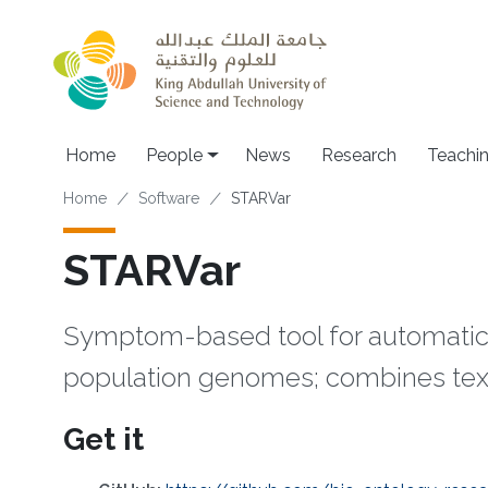
Skip to main content
Main navigation
Home
People
News
Research
Teachi
Breadcrumb
Home
Software
STARVar
STARVar
Symptom-based tool for automatic r
population genomes; combines tex
Get it