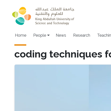
Skip to main content
Main navigation
Home
People
News
Research
Teachi
coding techniques f