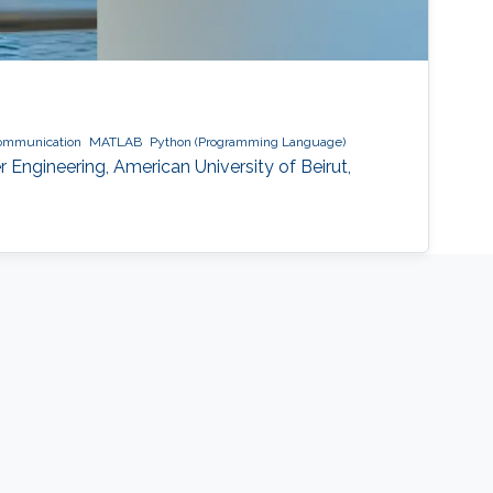
communication
MATLAB
Python (Programming Language)
 Engineering, American University of Beirut,