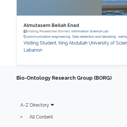
Almutasem Bellah Enad
Visiting Researcher (former),
Information Science Lab
communication engineering
Data detection and decoding
codin
Visiting Student, King Abdullah University of Sci
Lebanon
Bio-Ontology Research Group (BORG)
Footer
A-Z Directory
All Content