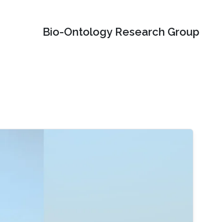
Bio-Ontology Research Group