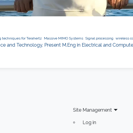
g techniques for Terahertz
Massive MIMO Systems
Signal processing
wireless 
ence and Technology, Present M.Eng in Electrical and Computer
Site Management
Log in