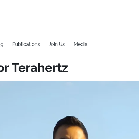
ng
Publications
Join Us
Media
or Terahertz