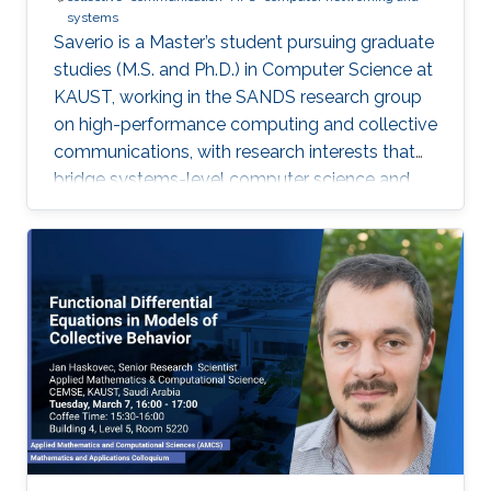
systems
Saverio is a Master’s student pursuing graduate
studies (M.S. and Ph.D.) in Computer Science at
KAUST, working in the SANDS research group
on high-performance computing and collective
communications, with research interests that
bridge systems-level computer science and
large-scale simulation through a strong
mathematical foundation.