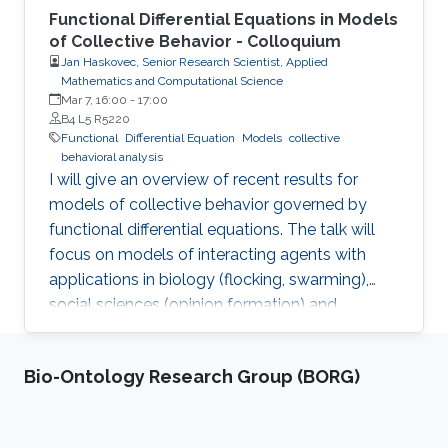
Functional Differential Equations in Models
of Collective Behavior - Colloquium
Jan Haskovec, Senior Research Scientist, Applied
Mathematics and Computational Science
Mar 7, 16:00
-
17:00
B4 L5 R5220
Functional
Differential Equation
Models
collective
behavioral analysis
I will give an overview of recent results for
models of collective behavior governed by
functional differential equations. The talk will
focus on models of interacting agents with
applications in biology (flocking, swarming),
social sciences (opinion formation) and
engineering (swarm robotics), where latency
(delay) plays a significant role. I will explain that
Bio-Ontology Research Group (BORG)
there are two main sources of delay - inter-
agent communications and information
processing