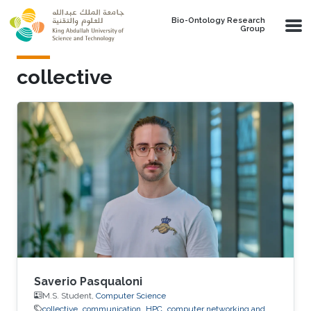
Skip to main content
Bio-Ontology Research
Group
collective
Saverio Pasqualoni
M.S. Student,
Computer Science
collective
communication
HPC
computer networking and