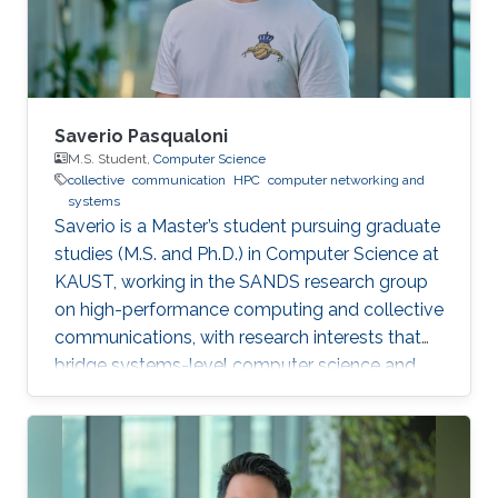
orchestration break down complex internal
algorithmic
Saverio Pasqualoni
M.S. Student,
Computer Science
collective
communication
HPC
computer networking and
systems
Saverio is a Master’s student pursuing graduate
studies (M.S. and Ph.D.) in Computer Science at
KAUST, working in the SANDS research group
on high-performance computing and collective
communications, with research interests that
bridge systems-level computer science and
large-scale simulation through a strong
mathematical foundation.