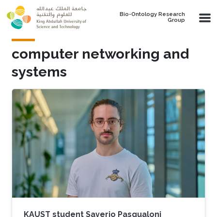
Skip to main content
Bio-Ontology Research
Group
computer networking and
systems
KAUST student Saverio Pasqualoni