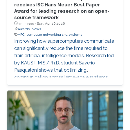
receives ISC Hans Meuer Best Paper
Award for leading research on an open-
source framework
3 min read ·
Sun, Apr 26 2026
Awards
News
HPC
computer networking and systems
Improving how supercomputers communicate
can significantly reduce the time required to
train artificial intelligence models. Research led
by KAUST M.S./Ph.D. student Saverio
Pasqualoni shows that optimizing
communication across large-scale systems
can cut training time by up to 44%. The
research introduces PICO (Performance
Insights for Collective Operations), an open-
source framework that analyzes and improves
communication across large-scale computing
systems. The system’s fine-grained profiling,
rich metadata collection and automated