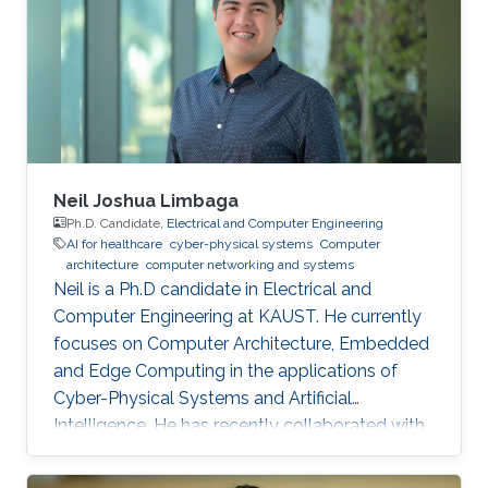
Neil Joshua Limbaga
Ph.D. Candidate,
Electrical and Computer Engineering
AI for healthcare
cyber-physical systems
Computer
architecture
computer networking and systems
Neil is a Ph.D candidate in Electrical and
Computer Engineering at KAUST. He currently
focuses on Computer Architecture, Embedded
and Edge Computing in the applications of
Cyber-Physical Systems and Artificial
Intelligence. He has recently collaborated with
McLaren Racing, in the United Kingdom, to help
shape Human Performance with efficient AI-