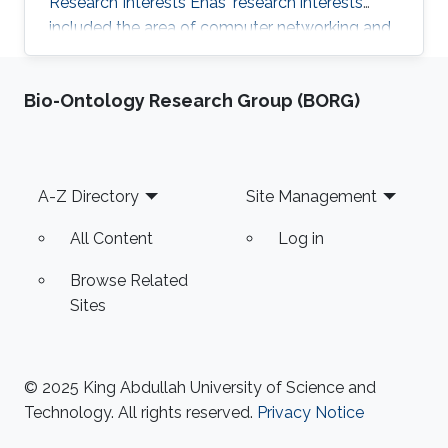
Research Interests Enas' research interests
included the area of computer networking and
systems, specifically software-defined
networking, data centers, the internet of things,
Bio-Ontology Research Group (BORG)
and participatory sensing. Thesis title: " Energy
Efficient Smartphones: Minimizing the Energy
Consumption of Smartphone's GPU using
DVFS Governors". Education Profile M.sc. in
Footer
A-Z Directory
Site Management
Computer Science, King Abdullah University of
Science and Technology
All Content
Log in
Browse Related
Sites
© 2025 King Abdullah University of Science and
Technology. All rights reserved.
Privacy Notice