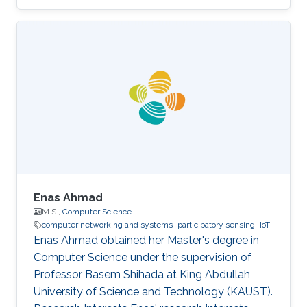
University of Posts and Telecommunications,
China and Queen Mary University of London in
2021. She completed her MS in Computer
Science at KAUST in 2022.
Enas Ahmad
M.S.,
Computer Science
computer networking and systems
participatory sensing
IoT
Enas Ahmad obtained her Master's degree in
Computer Science under the supervision of
Professor Basem Shihada at King Abdullah
University of Science and Technology (KAUST).