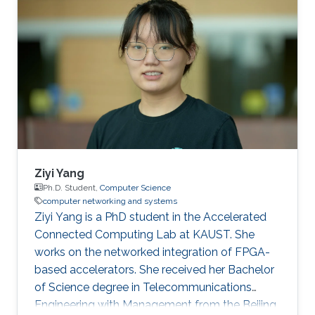
based algorithms.
Ziyi Yang
Ph.D. Student,
Computer Science
computer networking and systems
Ziyi Yang is a PhD student in the Accelerated
Connected Computing Lab at KAUST. She
works on the networked integration of FPGA-
based accelerators. She received her Bachelor
of Science degree in Telecommunications
Engineering with Management from the Beijing