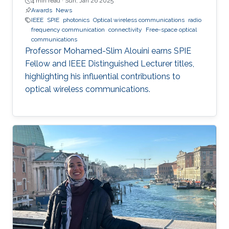
4 min read ·
Sun, Jan 26 2025
Awards
News
IEEE
SPIE
photonics
Optical wireless communications
radio
frequency communication
connectivity
Free-space optical
communications
Professor Mohamed-Slim Alouini earns SPIE
Fellow and IEEE Distinguished Lecturer titles,
highlighting his influential contributions to
optical wireless communications.