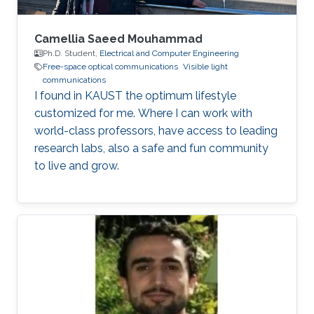
Camellia Saeed Mouhammad
Ph.D. Student,
Electrical and Computer Engineering
Free-space optical communications
Visible light
communications
I found in KAUST the optimum lifestyle
customized for me. Where I can work with
world-class professors, have access to leading
research labs, also a safe and fun community
to live and grow.