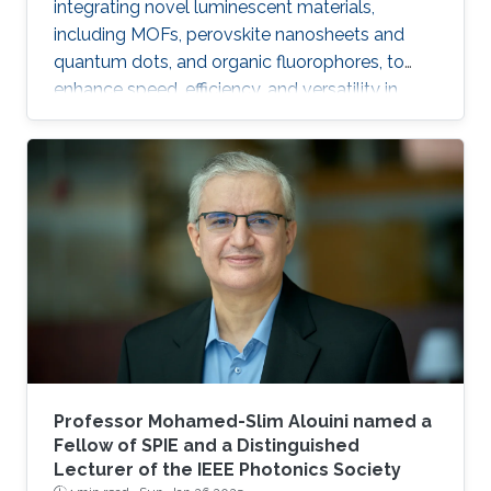
integrating novel luminescent materials,
including MOFs, perovskite nanosheets and
quantum dots, and organic fluorophores, to
enhance speed, efficiency, and versatility in
applications ranging from high-speed visible-
light communication and ultraviolet free-space
communication to underwater wireless optical
communication and optical amplification.
Professor Mohamed-Slim Alouini named a
Fellow of SPIE and a Distinguished
Lecturer of the IEEE Photonics Society