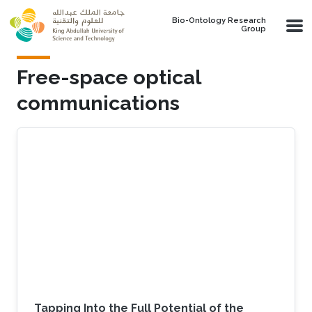
Skip to main content
Bio-Ontology Research
Group
Free-space optical
communications
Tapping Into the Full Potential of the