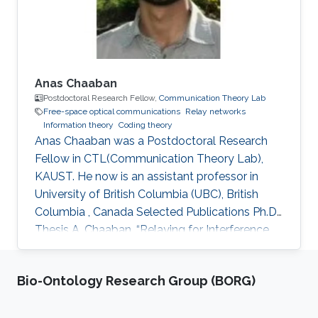
Anas Chaaban
Postdoctoral Research Fellow,
Communication Theory Lab
Free-space optical communications
Relay networks
Information theory
Coding theory
Anas Chaaban was a Postdoctoral Research
Fellow in CTL(Communication Theory Lab),
KAUST. He now is an assistant professor in
University of British Columbia (UBC), British
Columbia , Canada Selected Publications Ph.D.
Thesis A. Chaaban, “Relaying for Interference
Management,” Faculty of Electrical Engineering
and Information Technology, Ruhr-University of
Bio-Ontology Research Group (BORG)
Bochum, Bochum, Germany, July 2013. M.S.
Thesis A. Chaaban, “Some Aspects of Adaptive