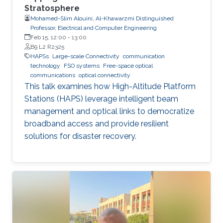
Stratosphere
Mohamed-Slim Alouini, Al-Khawarzmi Distinguished
Professor, Electrical and Computer Engineering
Feb 15, 12:00
-
13:00
B9 L2 R2325
HAPSs
Large-scale Connectivity
communication
technology
FSO systems
Free-space optical
communications
optical connectivity
This talk examines how High-Altitude Platform
Stations (HAPS) leverage intelligent beam
management and optical links to democratize
broadband access and provide resilient
solutions for disaster recovery.