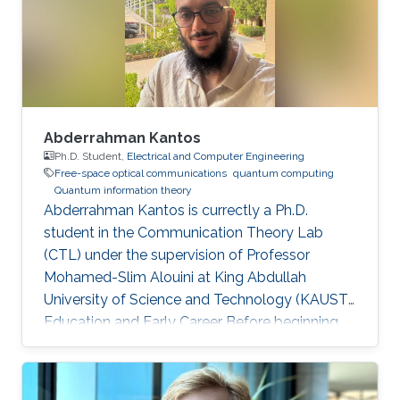
Abderrahman Kantos
Ph.D. Student,
Electrical and Computer Engineering
Free-space optical communications
quantum computing
Quantum information theory
Abderrahman Kantos is currectly a Ph.D.
student in the Communication Theory Lab
(CTL) under the supervision of Professor
Mohamed-Slim Alouini at King Abdullah
University of Science and Technology (KAUST).
Education and Early Career Before beginning
his doctoral studies, Abderrahman completed
an internship at RTE (Réseau de Transport
d’Électricité), working on quantum computing