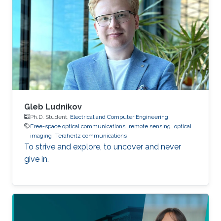
and the development of quantum algorithms.
At École Polytechnique, he participated in the
Projet Scientifique Collectif (PSC). His team
ranked among the top 10 out of more than 100
teams, under the project title
Gleb Ludnikov
Ph.D. Student,
Electrical and Computer Engineering
Free-space optical communications
remote sensing
optical
imaging
Terahertz communications
To strive and explore, to uncover and never
give in.