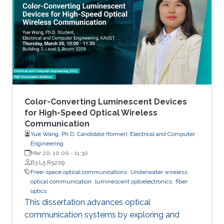
Color-Converting Luminescent Devices
for High-Speed Optical Wireless
Communication
Yue Wang, Ph.D. Candidate (former), Electrical and Computer
Engineering
Mar 20, 10:00
-
11:30
B3 L5 R5209
Free-space optical communications
Underwater wireless
optical communication
luminescent optoelectronics
fiber
optics
This dissertation advances optical
communication systems by exploring and