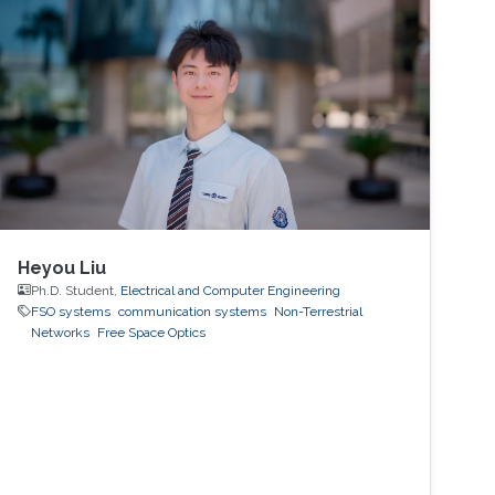
Heyou Liu
Ph.D. Student,
Electrical and Computer Engineering
FSO systems
communication systems
Non-Terrestrial
Networks
Free Space Optics