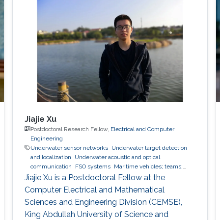
scheme will also be elaborated.
Jiajie Xu
Postdoctoral Research Fellow,
Electrical and Computer
Engineering
Underwater sensor networks
Underwater target detection
and localization
Underwater acoustic and optical
communication
FSO systems
Maritime vehicles; teams;
modelling
Jiajie Xu is a Postdoctoral Fellow at the
Computer Electrical and Mathematical
Sciences and Engineering Division (CEMSE),
King Abdullah University of Science and