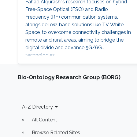
Fahad Alqurashi's research focuses on hybrid
Free-Space Optical (FSO) and Radio
Frequency (RF) communication systems,
alongside low-band solutions like TV White
Space, to overcome connectivity challenges in
remote and rural areas, aiming to bridge the
digital divide and advance 5G/6G
technologies.
Bio-Ontology Research Group (BORG)
Footer
A-Z Directory
All Content
Browse Related Sites