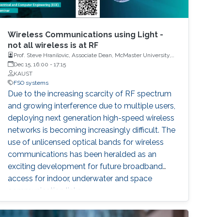
Wireless Communications using Light -
not all wireless is at RF
Prof. Steve Hranilovic, Associate Dean, McMaster University,
Canada and Dr. Imran Shafique Ansari, Assistant Professor,
Dec 15, 16:00
-
17:15
University of Glasgow, United Kingdom
KAUST
FSO systems
Due to the increasing scarcity of RF spectrum
and growing interference due to multiple users,
deploying next generation high-speed wireless
networks is becoming increasingly difficult. The
use of unlicensed optical bands for wireless
communications has been heralded as an
exciting development for future broadband
access for indoor, underwater and space
communication links.