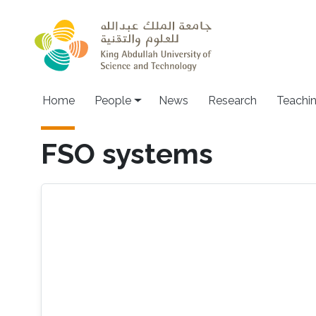
Skip to main content
Main navigation
Home
People
News
Research
Teachi
FSO systems