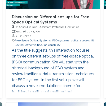
Discussion on Different set-ups for Free
Space Optical Systems
Dr. Anshul Jaiswal, Assistant Professor, Electronics
Engineering, Indian Institute of Technology Roorkee
Dec 1, 16:00
-
17:00
B1 L2 R2202
Free Space Optical Systems
FSO systems
optical space shift
keying
effective tracking capability
As the title suggests, this interaction focuses
on three different set-ups of free-space optical
(FSO) communication. We will start with the
historical background of FSO system and
review traditional data transmission techniques
for FSO system. In the first set-up, we will
discuss a novel modulation scheme for
traditional multi-input multi-output
configuration, called optical space shift keying
(OSSK). Two recent modified versions of OSSK