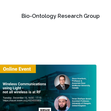
Bio-Ontology Research Group