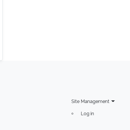
Site Management
Log in