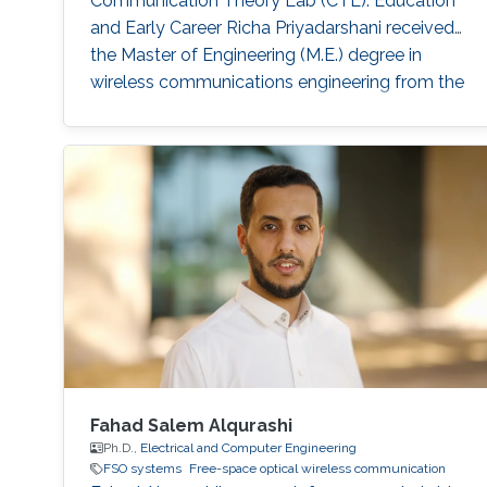
Communication Theory Lab (CTL). Education
and Early Career Richa Priyadarshani received
the Master of Engineering (M.E.) degree in
wireless communications engineering from the
Birla Institute of Technology, Mesra, Ranchi,
India, in 2013 and the Ph.D. degree in optical
wireless communication from the department
of electrical engineering, Indian Institute of
Technology (IIT), Delhi, India in 2021
Fahad Salem Alqurashi
Ph.D.,
Electrical and Computer Engineering
FSO systems
Free-space optical wireless communication