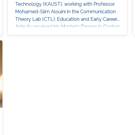
Technology (KAUST), working with Professor
Mohamed-Slim Alouini in the Communication
Theory Lab (CTL). Education and Early Career
Jiajie Xu received his Master's Degree in Control
Theory and Control Engineering from Yanshan
University, China, in 2019 and received his Ph.D.
degree in Electrical and Computer Engineering
from KAUST, KSA, in 2023. Scientific Interest
Jiajie Xu is interested in signal processing,
acoustic and optical