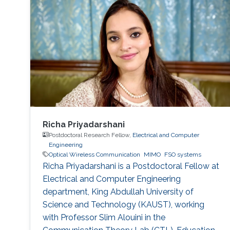
Richa Priyadarshani
Postdoctoral Research Fellow,
Electrical and Computer
Engineering
Optical Wireless Communication
MIMO
FSO systems
Richa Priyadarshani is a Postdoctoral Fellow at
Electrical and Computer Engineering
department, King Abdullah University of
Science and Technology (KAUST), working
with Professor Slim Alouini in the