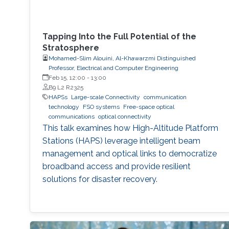
Tapping Into the Full Potential of the
Stratosphere
Mohamed-Slim Alouini, Al-Khawarzmi Distinguished
Professor, Electrical and Computer Engineering
Feb 15, 12:00
-
13:00
B9 L2 R2325
HAPSs
Large-scale Connectivity
communication
technology
FSO systems
Free-space optical
communications
optical connectivity
This talk examines how High-Altitude Platform
Stations (HAPS) leverage intelligent beam
management and optical links to democratize
broadband access and provide resilient
solutions for disaster recovery.