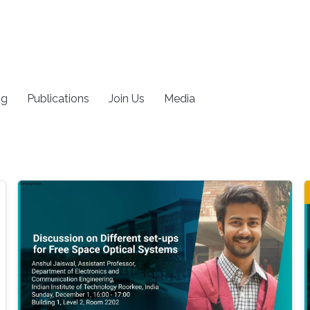
ng
Publications
Join Us
Media