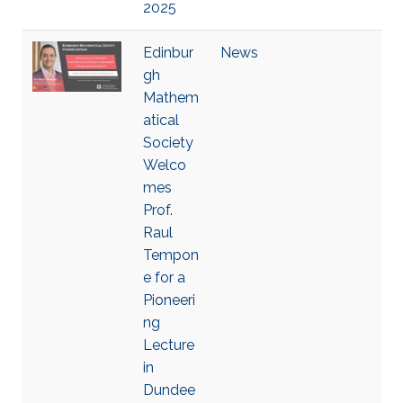
2025
Edinbur
News
gh
Mathem
atical
Society
Welco
mes
Prof.
Raul
Tempon
e for a
Pioneeri
ng
Lecture
in
Dundee