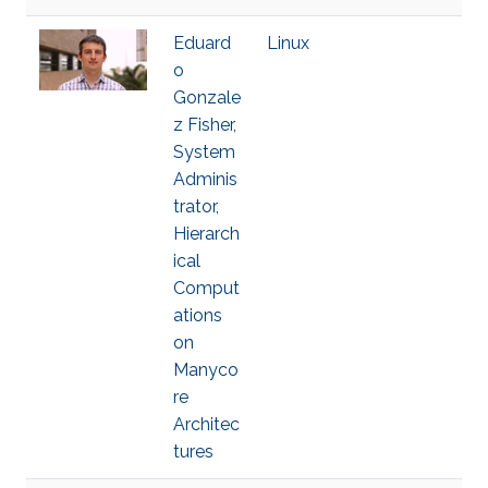
Eduard
Linux
o
Gonzale
z Fisher,
System
Adminis
trator,
Hierarch
ical
Comput
ations
on
Manyco
re
Architec
tures