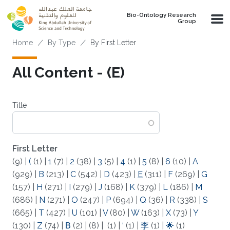
Skip to main content
Bio-Ontology Research
Group
Breadcrumb
Home
By Type
By First Letter
All Content - (E)
Title
First Letter
(9)
|
(
(1)
|
1
(7)
|
2
(38)
|
3
(5)
|
4
(1)
|
5
(8)
|
6
(10)
|
A
(929)
|
B
(213)
|
C
(542)
|
D
(423)
|
E
(311)
|
F
(269)
|
G
(157)
|
H
(271)
|
I
(279)
|
J
(168)
|
K
(379)
|
L
(186)
|
M
(686)
|
N
(271)
|
O
(247)
|
P
(694)
|
Q
(36)
|
R
(338)
|
S
(665)
|
T
(427)
|
U
(101)
|
V
(80)
|
W
(163)
|
X
(73)
|
Y
(130)
|
Z
(74)
|
Β
(2)
|
(8)
|
(1)
|
‘
(1)
|
李
(1)
|
🌟
(1)