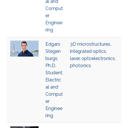
al and
Comput
er
Enginee
ring
Edgars
3D microstructures
,
Stegen
integrated optics
,
burgs,
laser
,
optoelectronics
,
Ph.D.
photonics
Student,
Electric
al and
Comput
er
Enginee
ring