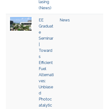
lasing
(News)
EE
News
Graduat
e
Seminar
|
Toward
s
Efficient
Fuel
Alternati
ves:
Unbiase
d
Photoc
atalytic