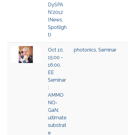
DySPA
N'2012
(News,
Spotligh
t)
Oct 10,
photonics
,
Seminar
15:00 -
16:00,
EE
Seminar
:
AMMO
NO-
GaN:
ultimate
substrat
e