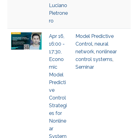
Luciano
Pietrone
ro
Apr 16,
Model Predictive
16:00 -
Control
,
neural
17:30,
network
,
nonlinear
Econo
control systems
,
mic
Seminar
Model
Predicti
ve
Control
Strategi
es for
Nonline
ar
System