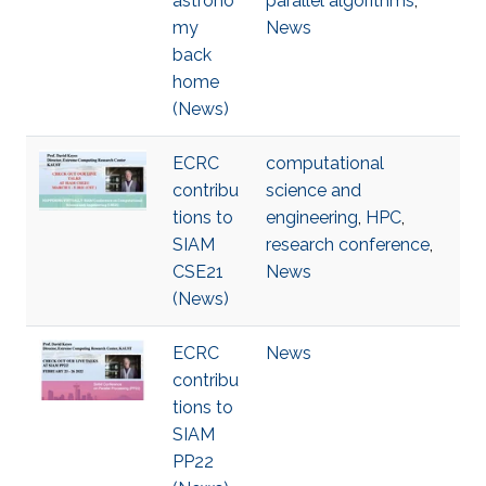
astrono
parallel algorithms
,
my
News
back
home
(News)
ECRC
computational
contribu
science and
tions to
engineering
,
HPC
,
SIAM
research conference
,
CSE21
News
(News)
ECRC
News
contribu
tions to
SIAM
PP22