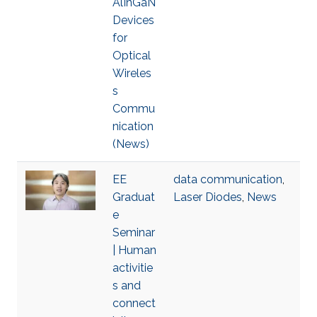
AlInGaN
Devices
for
Optical
Wireles
s
Commu
nication
(News)
EE
data communication
,
Graduat
Laser Diodes
,
News
e
Seminar
| Human
activitie
s and
connect