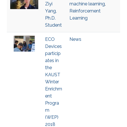
Ziyi
machine learning
,
Yang,
Reinforcement
Ph.D.
Learning
Student
ECO
News
Devices
particip
ates in
the
KAUST
Winter
Enrichm
ent
Progra
m
(WEP)
2018