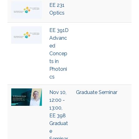
EE 231
Optics
EE 391D
Advanc
ed
Concep
ts in
Photoni
cs
Nov 10,
Graduate Seminar
12:00 -
13:00,
EE 398
Graduat
e
Seminar