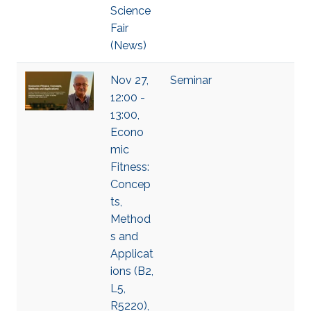
Science
Fair
(News)
Nov 27,
Seminar
12:00 -
13:00,
Econo
mic
Fitness:
Concep
ts,
Method
s and
Applicat
ions (B2,
L5,
R5220),