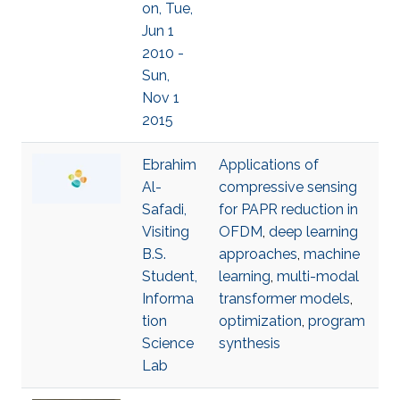
on, Tue,
Jun 1
2010 -
Sun,
Nov 1
2015
Ebrahim
Applications of
Al-
compressive sensing
Safadi,
for PAPR reduction in
Visiting
OFDM
,
deep learning
B.S.
approaches
,
machine
Student,
learning
,
multi-modal
Informa
transformer models
,
tion
optimization
,
program
Science
synthesis
Lab