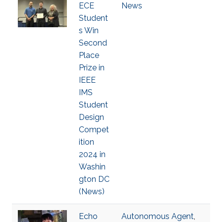
ECE
News
Student
s Win
Second
Place
Prize in
IEEE
IMS
Student
Design
Compet
ition
2024 in
Washin
gton DC
(News)
Echo
Autonomous Agent
,