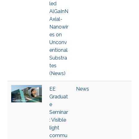
led
AlGaInN
Axial-
Nanowir
es on
Unconv
entional
Substra
tes
(News)
EE
News
Graduat
e
Seminar
: Visible
light
commu