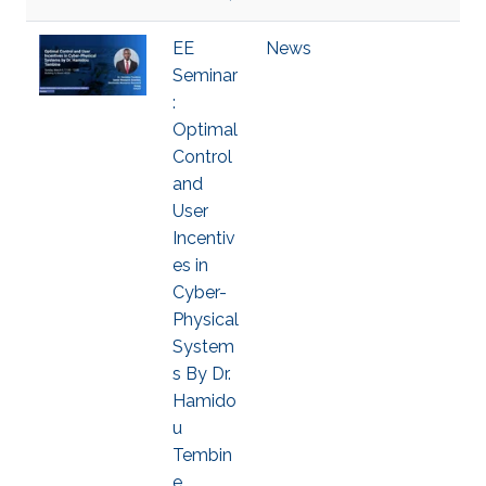
EE
News
Seminar
:
Optimal
Control
and
User
Incentiv
es in
Cyber-
Physical
System
s By Dr.
Hamido
u
Tembin
e