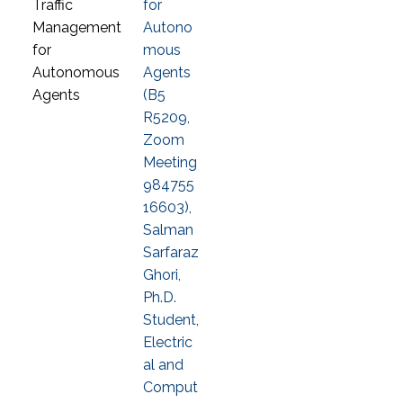
for
Autono
mous
Agents
(B5
R5209,
Zoom
Meeting
984755
16603),
Salman
Sarfaraz
Ghori,
Ph.D.
Student,
Electric
al and
Comput