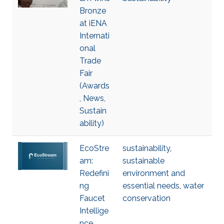
Bronze
at iENA
Internati
onal
Trade
Fair
(Awards
, News,
Sustain
ability)
EcoStre
sustainability
,
am:
sustainable
Redefini
environment and
ng
essential needs
,
water
Faucet
conservation
Intellige
nce,