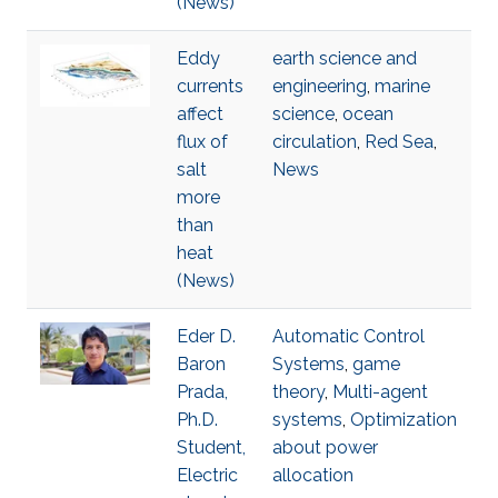
(News)
Eddy
earth science and
currents
engineering
,
marine
affect
science
,
ocean
flux of
circulation
,
Red Sea
,
salt
News
more
than
heat
(News)
Eder D.
Automatic Control
Baron
Systems
,
game
Prada,
theory
,
Multi-agent
Ph.D.
systems
,
Optimization
Student,
about power
Electric
allocation