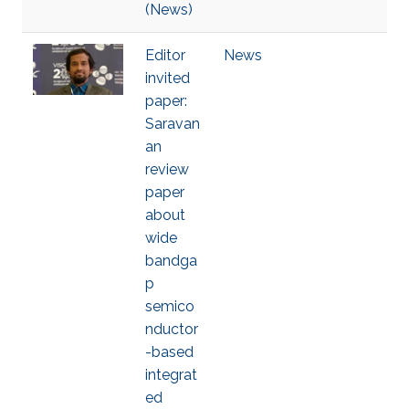
(News)
Editor
News
invited
paper:
Saravan
an
review
paper
about
wide
bandga
p
semico
nductor
-based
integrat
ed