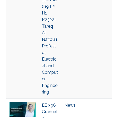
(B9 L2
H1
R2322),
Tareq
Al-
Naffouri,
Profess
or,
Electric
al and
Comput
er
Enginee
ring
EE 398
News
Graduat