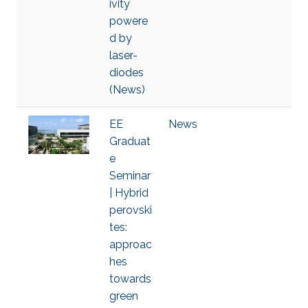
ivity
powere
d by
laser-
diodes
(News)
EE
News
Graduat
e
Seminar
| Hybrid
perovski
tes:
approac
hes
towards
green