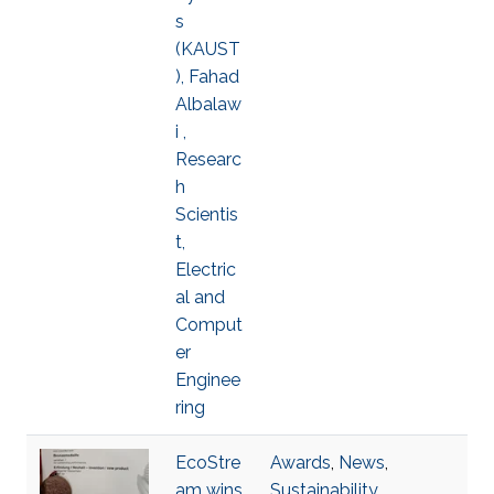
s
(KAUST
), Fahad
Albalaw
i ,
Researc
h
Scientis
t,
Electric
al and
Comput
er
Enginee
ring
EcoStre
Awards
,
News
,
am wins
Sustainability