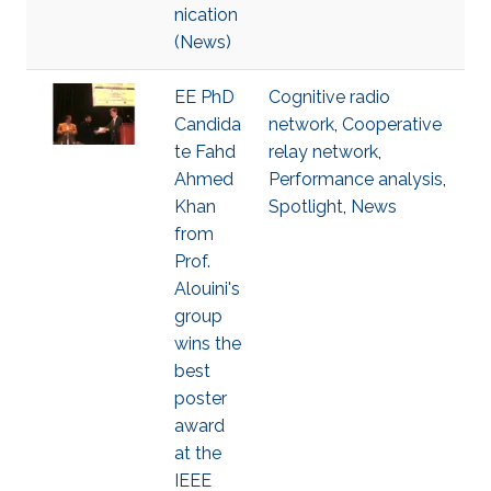
nication
(News)
EE PhD
Cognitive radio
Candida
network
,
Cooperative
te Fahd
relay network
,
Ahmed
Performance analysis
,
Khan
Spotlight
,
News
from
Prof.
Alouini's
group
wins the
best
poster
award
at the
IEEE