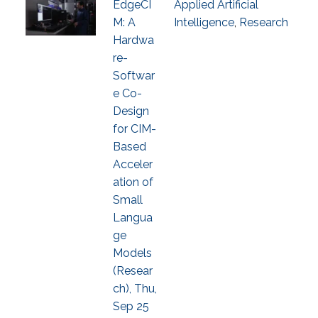
EdgeCI
Applied Artificial
M: A
Intelligence
,
Research
Hardwa
re-
Softwar
e Co-
Design
for CIM-
Based
Acceler
ation of
Small
Langua
ge
Models
(Resear
ch), Thu,
Sep 25