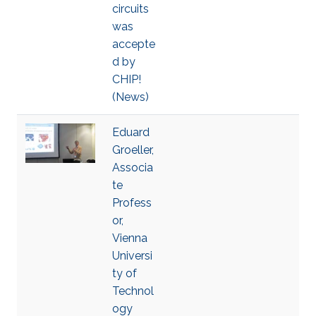
circuits
was
accepte
d by
CHIP!
(News)
Eduard
Groeller,
Associa
te
Profess
or,
Vienna
Universi
ty of
Technol
ogy