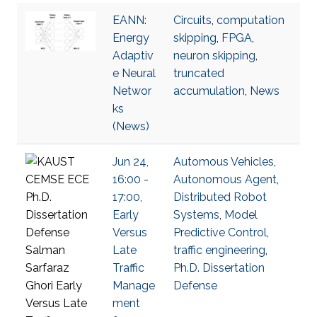
EANN:
Circuits
,
computation
Energy
skipping
,
FPGA
,
Adaptiv
neuron skipping
,
e Neural
truncated
Networ
accumulation
,
News
ks
(News)
Jun 24,
Automous Vehicles
,
16:00 -
Autonomous Agent
,
17:00,
Distributed Robot
Early
Systems
,
Model
Versus
Predictive Control
,
Late
traffic engineering
,
Traffic
Ph.D. Dissertation
Manage
Defense
ment