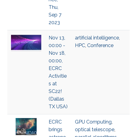
Thu,
Sep 7
2023
Nov 13,
artificial intelligence
,
00:00 -
HPC
,
Conference
Nov 18,
00:00,
ECRC
Activitie
s at
SC22!
(Dallas
TX USA)
ECRC
GPU Computing
,
brings
optical telescope
,