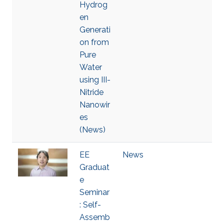
Hydrog
en
Generati
on from
Pure
Water
using III-
Nitride
Nanowir
es
(News)
EE
News
Graduat
e
Seminar
: Self-
Assemb