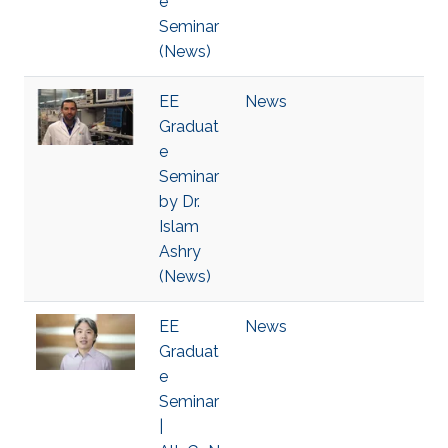
e
Seminar
(News)
EE
News
Graduat
e
Seminar
by Dr.
Islam
Ashry
(News)
EE
News
Graduat
e
Seminar
|