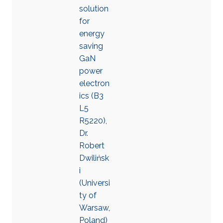
solution
for
energy
saving
GaN
power
electron
ics (B3
L5
R5220),
Dr.
Robert
Dwilińsk
i
(Universi
ty of
Warsaw,
Poland)