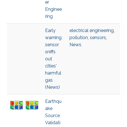
er
Enginee
ring
Early
electrical engineering
,
warning
pollution
,
sensors
,
sensor
News
sniffs
out
cities'
harmful
gas
(News)
Earthqu
ake
Source
Validati