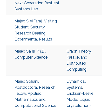
Next Generation Resilient
Systems Lab
Majed S AlFaraj , Visiting
Student, Security
Research Bearing
Experimental Results
Majed Sahli, Ph.D.,
Graph Theory
,
Computer Science
Parallel and
Distributed
Computing
Majed Sofiani,
Dynamical
Postdoctoral Research
Systems
,
Fellow, Applied
Ericksen-Leslie
Mathematics and
Model
,
Liquid
Computational Science
Crystals
,
non-