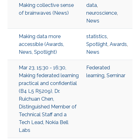
Making collective sense
data
,
of brainwaves (News)
neuroscience
,
News
Making data more
statistics
,
accessible (Awards,
Spotlight
,
Awards
,
News, Spotlight)
News
Mar 23, 15:30 - 16:30,
Federated
Making federated learning
learning
,
Seminar
practical and confidential
(B4 L5 R5209), Dr.
Ruichuan Chen,
Distinguished Member of
Technical Staff and a
Tech Lead, Nokia Bell
Labs