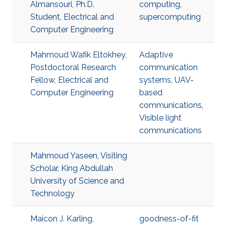
Almansouri, Ph.D.
computing
,
Student, Electrical and
supercomputing
Computer Engineering
Mahmoud Wafik Eltokhey,
Adaptive
Postdoctoral Research
communication
Fellow, Electrical and
systems
,
UAV-
Computer Engineering
based
communications
,
Visible light
communications
Mahmoud Yaseen, Visiting
Scholar, King Abdullah
University of Science and
Technology
Maicon J. Karling,
goodness-of-fit