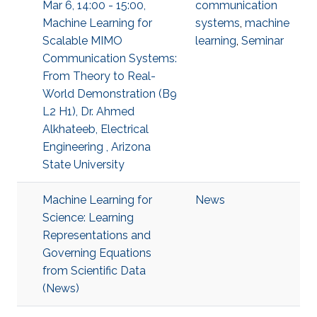
Mar 6, 14:00 - 15:00,
communication
Machine Learning for
systems
,
machine
Scalable MIMO
learning
,
Seminar
Communication Systems:
From Theory to Real-
World Demonstration (B9
L2 H1), Dr. Ahmed
Alkhateeb, Electrical
Engineering , Arizona
State University
Machine Learning for
News
Science: Learning
Representations and
Governing Equations
from Scientific Data
(News)