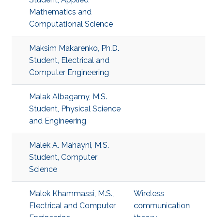
Mathematics and
Computational Science
Maksim Makarenko, Ph.D.
Student, Electrical and
Computer Engineering
Malak Albagamy, M.S.
Student, Physical Science
and Engineering
Malek A. Mahayni, M.S.
Student, Computer
Science
Malek Khammassi, M.S.,
Wireless
Electrical and Computer
communication