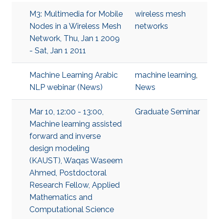
M3: Multimedia for Mobile
wireless mesh
Nodes in a Wireless Mesh
networks
Network, Thu, Jan 1 2009
- Sat, Jan 1 2011
Machine Learning Arabic
machine learning
,
NLP webinar (News)
News
Mar 10, 12:00 - 13:00,
Graduate Seminar
Machine learning assisted
forward and inverse
design modeling
(KAUST), Waqas Waseem
Ahmed, Postdoctoral
Research Fellow, Applied
Mathematics and
Computational Science