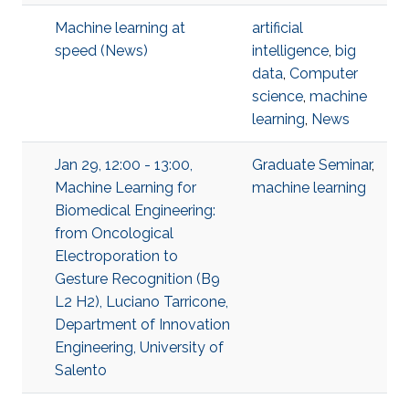
Machine learning at
artificial
speed (News)
intelligence
,
big
data
,
Computer
science
,
machine
learning
,
News
Jan 29, 12:00 - 13:00,
Graduate Seminar
,
Machine Learning for
machine learning
Biomedical Engineering:
from Oncological
Electroporation to
Gesture Recognition (B9
L2 H2), Luciano Tarricone,
Department of Innovation
Engineering, University of
Salento