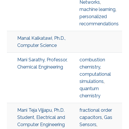
Networks
,
machine learning
,
personalized
recommendations
Manal Kalkatawi, Ph.D.,
Computer Science
Mani Sarathy, Professor,
combustion
Chemical Engineering
chemistry
,
computational
simulations
,
quantum
chemistry
Mani Teja Vijjapu, Ph.D.
fractional order
Student, Electrical and
capacitors
,
Gas
Computer Engineering
Sensors
,