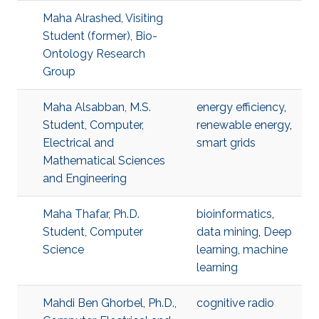
Maha Alrashed, Visiting
Student (former), Bio-
Ontology Research
Group
Maha Alsabban, M.S.
energy efficiency
,
Student, Computer,
renewable energy
,
Electrical and
smart grids
Mathematical Sciences
and Engineering
Maha Thafar, Ph.D.
bioinformatics
,
Student, Computer
data mining
,
Deep
Science
learning
,
machine
learning
Mahdi Ben Ghorbel, Ph.D.,
cognitive radio