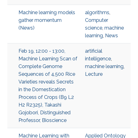
Machine learning models
algorithms
,
gather momentum
Computer
(News)
science
,
machine
learning
,
News
Feb 19, 12:00 - 13:00,
artificial
Machine Learning Scan of
intelligence
,
Complete Genome
machine learning
,
Sequences of 4,500 Rice
Lecture
Varieties reveals Secrets
in the Domestication
Process of Crops (B9 L2
H2 R2325), Takashi
Gojobori, Distinguished
Professor, Bioscience
Machine Learning with
Applied Ontology