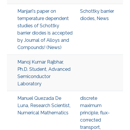
Manjari's paper on
Schottky barrier
temperature dependent
diodes
,
News
studies of Schottky
barrier diodes is accepted
by Journal of Alloys and
Compounds! (News)
Manoj Kumar Rajbhar,
Ph.D. Student, Advanced
Semiconductor
Laboratory
Manuel Quezada De
discrete
Luna, Research Scientist,
maximum
Numerical Mathematics
principle
,
flux-
corrected
transport
,