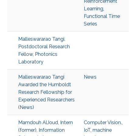
Reinforcement
Learning
,
Functional Time
Series
Malleswararao Tangi,
Postdoctoral Research
Fellow, Photonics
Laboratory
Malleswararao Tangi
News
Awarded the Humboldt
Research Fellowship for
Experienced Researchers
(News)
Mamdouh AlJoud, Intern
Computer Vision.
,
(former), Information
IoT
,
machine