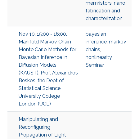
memristors
,
nano
fabrication and
characterization
Nov 10, 15:00 - 16:00,
bayesian
Manifold Markov Chain
inference
,
markov
Monte Carlo Methods for
chains
,
Bayesian Inference In
nonlinearity
,
Diffusion Models
Seminar
(KAUST), Prof. Alexandros
Beskos, the Dept of
Statistical Science,
University College
London (UCL)
Manipulating and
Reconfiguring
Propagation of Light