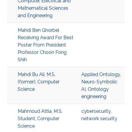
Computer, Electrical and
Mathematical Sciences
and Engineering
Mahdi Ben Ghorbel
Receiving Award For Best
Poster From President
Professor Choon Fong
Shih
Mahdi Bu Ali, M.S.
Applied Ontology
,
(former), Computer
Neuro-Symbolic
Science
AI
,
Ontology
engineering
Mahmoud Attia, M.S.
cybersecurity
,
Student, Computer
network security
Science