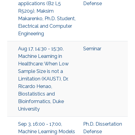
applications (B2 L5
Defense
R5209), Maksim
Makarenko, Ph.D. Student,
Electrical and Computer
Engineering
Aug 17, 14:30 - 15:30,
Seminar
Machine Learning in
Healthcare: When Low
Sample Size is not a
Limitation (KAUST), Dr.
Ricardo Henao,
Biostatistics and
Bioinformatics, Duke
University
Sep 3, 16:00 - 17:00,
Ph.D. Dissertation
Machine Learning Models
Defense