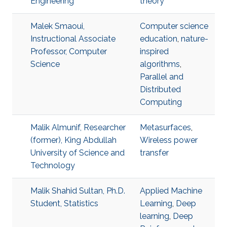
Engineering
theory
Malek Smaoui,
Computer science
Instructional Associate
education
,
nature-
Professor, Computer
inspired
Science
algorithms
,
Parallel and
Distributed
Computing
Malik Almunif, Researcher
Metasurfaces
,
(former), King Abdullah
Wireless power
University of Science and
transfer
Technology
Malik Shahid Sultan, Ph.D.
Applied Machine
Student, Statistics
Learning
,
Deep
learning
,
Deep