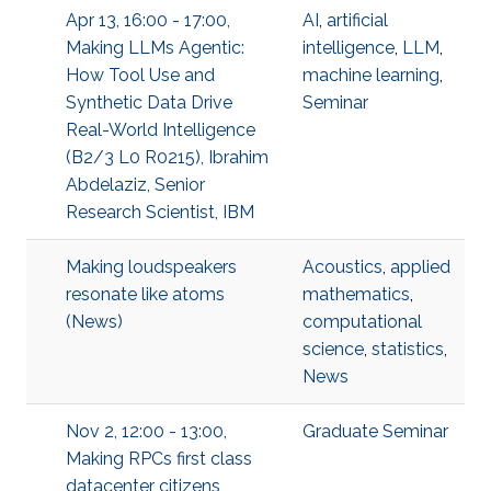
Apr 13, 16:00 - 17:00,
AI
,
artificial
Making LLMs Agentic:
intelligence
,
LLM
,
How Tool Use and
machine learning
,
Synthetic Data Drive
Seminar
Real-World Intelligence
(B2/3 L0 R0215), Ibrahim
Abdelaziz, Senior
Research Scientist, IBM
Making loudspeakers
Acoustics
,
applied
resonate like atoms
mathematics
,
(News)
computational
science
,
statistics
,
News
Nov 2, 12:00 - 13:00,
Graduate Seminar
Making RPCs first class
datacenter citizens