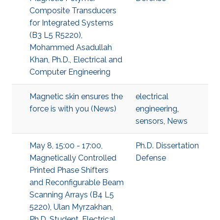
Composite Transducers
for Integrated Systems
(B3 L5 R5220),
Mohammed Asadullah
Khan, Ph.D., Electrical and
Computer Engineering
Magnetic skin ensures the
electrical
force is with you (News)
engineering
,
sensors
,
News
May 8, 15:00 - 17:00,
Ph.D. Dissertation
Magnetically Controlled
Defense
Printed Phase Shifters
and Reconfigurable Beam
Scanning Arrays (B4 L5
5220), Ulan Myrzakhan,
Ph.D. Student, Electrical