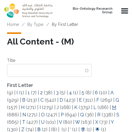
Skip to main content
Bio-Ontology Research
Group
Breadcrumb
Home
By Type
By First Letter
All Content - (M)
Title
First Letter
(9)
|
(
(1)
|
1
(7)
|
2
(38)
|
3
(5)
|
4
(1)
|
5
(8)
|
6
(10)
|
A
(929)
|
B
(213)
|
C
(542)
|
D
(423)
|
E
(311)
|
F
(269)
|
G
(157)
|
H
(271)
|
I
(279)
|
J
(168)
|
K
(379)
|
L
(186)
|
M
(686)
|
N
(271)
|
O
(247)
|
P
(694)
|
Q
(36)
|
R
(338)
|
S
(665)
|
T
(427)
|
U
(101)
|
V
(80)
|
W
(163)
|
X
(73)
|
Y
(130)
|
Z
(74)
|
Β
(2)
|
(8)
|
(1)
|
‘
(1)
|
李
(1)
|
🌟
(1)