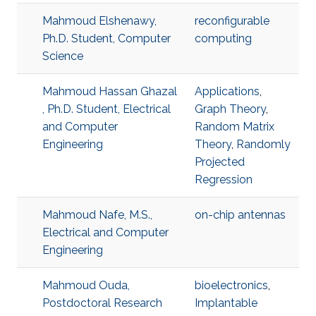
Mahmoud Elshenawy,
reconfigurable
Ph.D. Student, Computer
computing
Science
Mahmoud Hassan Ghazal
Applications
,
, Ph.D. Student, Electrical
Graph Theory
,
and Computer
Random Matrix
Engineering
Theory
,
Randomly
Projected
Regression
Mahmoud Nafe, M.S.,
on-chip antennas
Electrical and Computer
Engineering
Mahmoud Ouda,
bioelectronics
,
Postdoctoral Research
Implantable