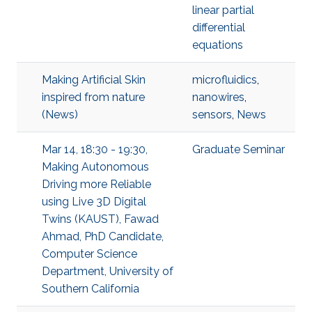
linear partial
differential
equations
Making Artificial Skin
microfluidics
,
inspired from nature
nanowires
,
(News)
sensors
,
News
Mar 14, 18:30 - 19:30,
Graduate Seminar
Making Autonomous
Driving more Reliable
using Live 3D Digital
Twins (KAUST), Fawad
Ahmad, PhD Candidate,
Computer Science
Department, University of
Southern California