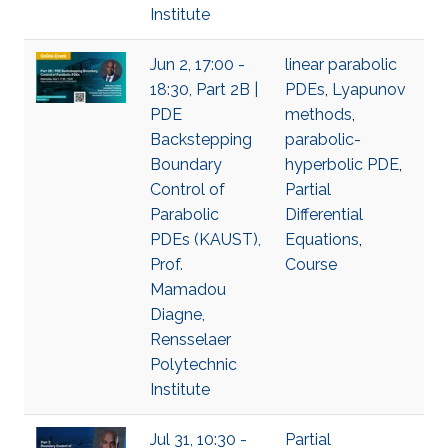
Institute
Jun 2, 17:00 -
linear parabolic
18:30, Part 2B |
PDEs
,
Lyapunov
PDE
methods
,
Backstepping
parabolic-
Boundary
hyperbolic PDE
,
Control of
Partial
Parabolic
Differential
PDEs (KAUST),
Equations
,
Prof.
Course
Mamadou
Diagne,
Rensselaer
Polytechnic
Institute
Jul 31, 10:30 -
Partial