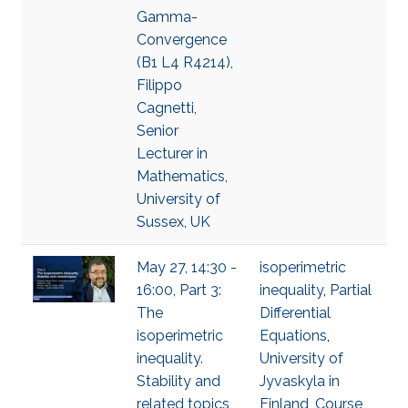
Gamma-
Convergence
(B1 L4 R4214),
Filippo
Cagnetti,
Senior
Lecturer in
Mathematics,
University of
Sussex, UK
May 27, 14:30 -
isoperimetric
16:00, Part 3:
inequality
,
Partial
The
Differential
isoperimetric
Equations
,
inequality.
University of
Stability and
Jyvaskyla in
related topics
Finland
,
Course