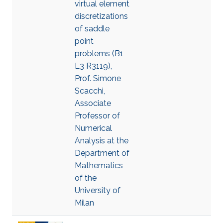
virtual element
discretizations
of saddle
point
problems (B1
L3 R3119),
Prof. Simone
Scacchi,
Associate
Professor of
Numerical
Analysis at the
Department of
Mathematics
of the
University of
Milan