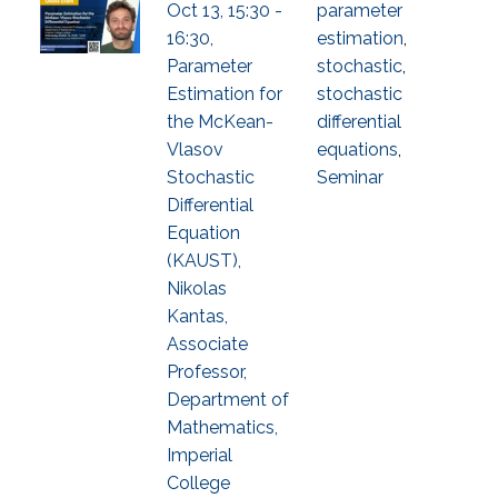
Oct 13, 15:30 -
parameter
16:30,
estimation
,
Parameter
stochastic
,
Estimation for
stochastic
the McKean-
differential
Vlasov
equations
,
Stochastic
Seminar
Differential
Equation
(KAUST),
Nikolas
Kantas,
Associate
Professor,
Department of
Mathematics,
Imperial
College