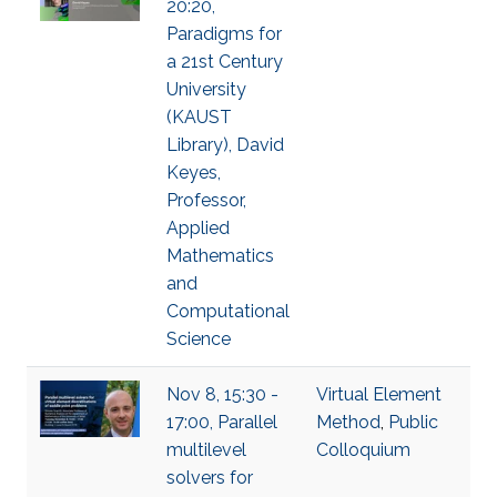
20:20,
Paradigms for
a 21st Century
University
(KAUST
Library), David
Keyes,
Professor,
Applied
Mathematics
and
Computational
Science
Nov 8, 15:30 -
Virtual Element
17:00, Parallel
Method
,
Public
multilevel
Colloquium
solvers for