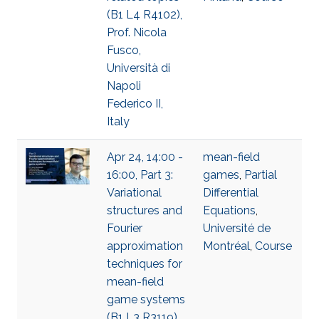
(B1 L4 R4102),
Prof. Nicola
Fusco,
Università di
Napoli
Federico II,
Italy
Apr 24, 14:00 -
mean-field
16:00, Part 3:
games
,
Partial
Variational
Differential
structures and
Equations
,
Fourier
Université de
approximation
Montréal
,
Course
techniques for
mean-field
game systems
(B1 L3 R3119),