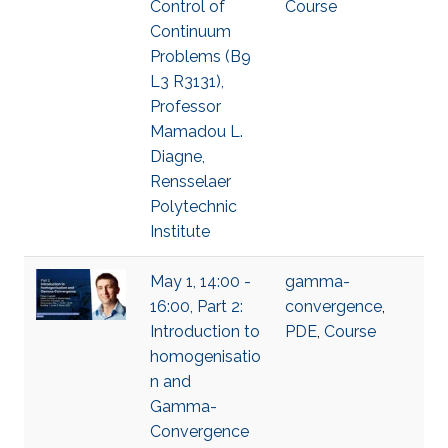
Control of
Course
Continuum
Problems (B9
L3 R3131),
Professor
Mamadou L.
Diagne,
Rensselaer
Polytechnic
Institute
May 1, 14:00 -
gamma-
16:00, Part 2:
convergence
,
Introduction to
PDE
,
Course
homogenisatio
n and
Gamma-
Convergence