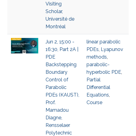
Visiting
Scholar,
Université de
Montréal
Jun 2, 15:00 -
linear parabolic
16:30, Part 2A |
PDEs
,
Lyapunov
PDE
methods
,
Backstepping
parabolic-
Boundary
hyperbolic PDE
,
Control of
Partial
Parabolic
Differential
PDEs (KAUST),
Equations
,
Prof.
Course
Mamadou
Diagne,
Rensselaer
Polytechnic