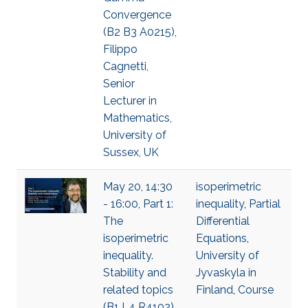
Convergence
(B2 B3 A0215),
Filippo
Cagnetti,
Senior
Lecturer in
Mathematics,
University of
Sussex, UK
May 20, 14:30
isoperimetric
- 16:00, Part 1:
inequality
,
Partial
The
Differential
isoperimetric
Equations
,
inequality.
University of
Stability and
Jyvaskyla in
related topics
Finland
,
Course
(B1 L4 R4102),