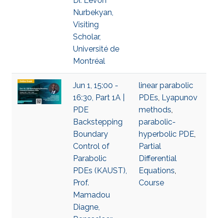
Dr. Levon
Nurbekyan,
Visiting
Scholar,
Université de
Montréal
Jun 1, 15:00 -
linear parabolic
16:30, Part 1A |
PDEs
,
Lyapunov
PDE
methods
,
Backstepping
parabolic-
Boundary
hyperbolic PDE
,
Control of
Partial
Parabolic
Differential
PDEs (KAUST),
Equations
,
Prof.
Course
Mamadou
Diagne,