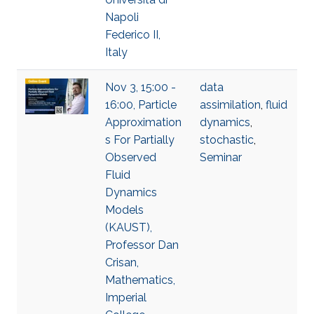
Napoli
Federico II,
Italy
Nov 3, 15:00 -
data
16:00, Particle
assimilation
,
fluid
Approximation
dynamics
,
s For Partially
stochastic
,
Observed
Seminar
Fluid
Dynamics
Models
(KAUST),
Professor Dan
Crisan,
Mathematics,
Imperial