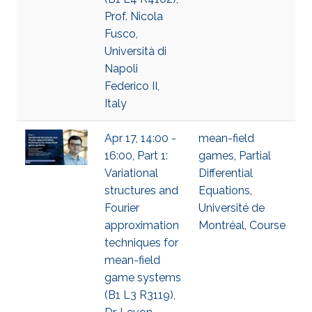
Prof. Nicola
Fusco,
Università di
Napoli
Federico II,
Italy
Apr 17, 14:00 -
mean-field
16:00, Part 1:
games
,
Partial
Variational
Differential
structures and
Equations
,
Fourier
Université de
approximation
Montréal
,
Course
techniques for
mean-field
game systems
(B1 L3 R3119),