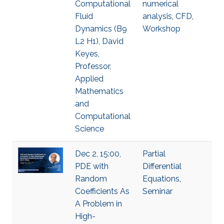
Computational
numerical
Fluid
analysis
,
​CFD
,
Dynamics (B9
Workshop
L2 H1), David
Keyes,
Professor,
Applied
Mathematics
and
Computational
Science
Dec 2, 15:00,
Partial
PDE with
Differential
Random
Equations
,
Coefficients As
Seminar
A Problem in
High-