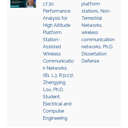
17:30,
platform
Performance
stations
,
Non-
Analysis for
Terrestrial
High Altitude
Networks
,
Platform
wireless
Station-
communication
Assisted
networks
,
Ph.D.
Wireless
Dissertation
Communicatio
Defense
n Networks
(B1, L3, R3123),
Zhengying
Lou, Ph.D.
Student,
Electrical and
Computer
Engineering