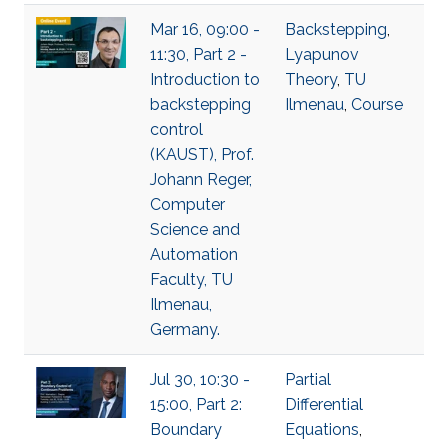
Mar 16, 09:00 -
Backstepping
,
11:30, Part 2 -
Lyapunov
Introduction to
Theory
,
TU
backstepping
Ilmenau
,
Course
control
(KAUST), Prof.
Johann Reger,
Computer
Science and
Automation
Faculty, TU
Ilmenau,
Germany.
Jul 30, 10:30 -
Partial
15:00, Part 2:
Differential
Boundary
Equations
,