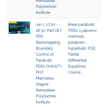
Rensselaer
Polytechnic
Institute
Jun 1, 17:00 -
linear parabolic
18:30, Part 1B |
PDEs
,
Lyapunov
PDE
methods
,
Backstepping
parabolic-
Boundary
hyperbolic PDE
,
Control of
Partial
Parabolic
Differential
PDEs (KAUST),
Equations
,
Prof.
Course
Mamadou
Diagne,
Rensselaer
Polytechnic
Institute