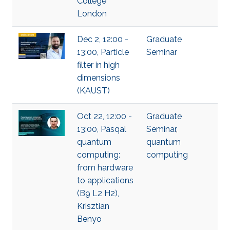
College
London
Dec 2, 12:00 -
Graduate
13:00, Particle
Seminar
filter in high
dimensions
(KAUST)
Oct 22, 12:00 -
Graduate
13:00, Pasqal
Seminar
,
quantum
quantum
computing:
computing
from hardware
to applications
(B9 L2 H2),
Krisztian
Benyo