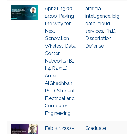
Apr 21, 13:00 -
artificial
14:00, Paving
intelligence
,
big
the Way for
data
,
cloud
Next
services
,
Ph.D.
Generation
Dissertation
Wireless Data
Defense
Center
Networks (B1
L4 R4214),
Amer
AlGhadhban,
Ph.D. Student,
Electrical and
Computer
Engineering
Feb 3, 12:00 -
Graduate