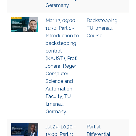
Geramany
Mar 12, 09:00 -
Backstepping
,
11:30, Part 1 -
TU Ilmenau
,
Introduction to
Course
backstepping
control
(KAUST), Prof.
Johann Reger,
Computer
Science and
Automation
Faculty, TU
Ilmenau,
Germany.
Jul 29, 10:30 -
Partial
15:00, Part 1:
Differential