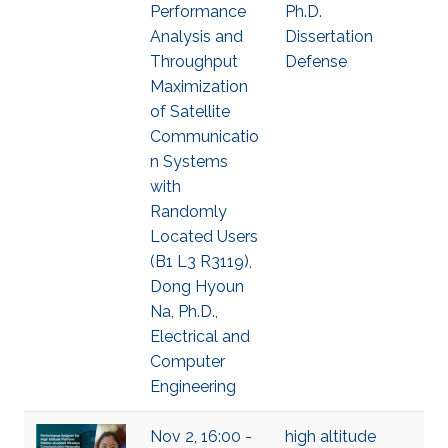
Performance
Ph.D.
Analysis and
Dissertation
Throughput
Defense
Maximization
of Satellite
Communicatio
n Systems
with
Randomly
Located Users
(B1 L3 R3119),
Dong Hyoun
Na, Ph.D.,
Electrical and
Computer
Engineering
Nov 2, 16:00 -
high altitude