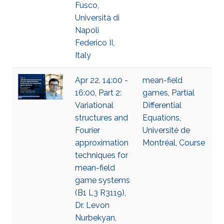
Fusco,
Università di
Napoli
Federico II,
Italy
Apr 22, 14:00 -
mean-field
16:00, Part 2:
games
,
Partial
Variational
Differential
structures and
Equations
,
Fourier
Université de
approximation
Montréal
,
Course
techniques for
mean-field
game systems
(B1 L3 R3119),
Dr. Levon
Nurbekyan,