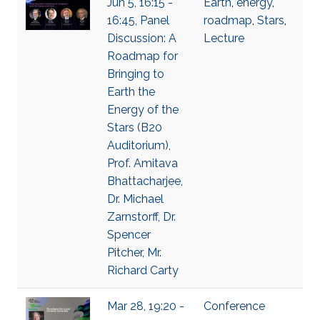
Jun 5, 16:15 -
Earth
,
energy
,
16:45, Panel
roadmap
,
Stars
,
Discussion: A
Lecture
Roadmap for
Bringing to
Earth the
Energy of the
Stars (B20
Auditorium),
Prof. Amitava
Bhattacharjee,
Dr. Michael
Zarnstorff, Dr.
Spencer
Pitcher, Mr.
Richard Carty
Mar 28, 19:20 -
Conference