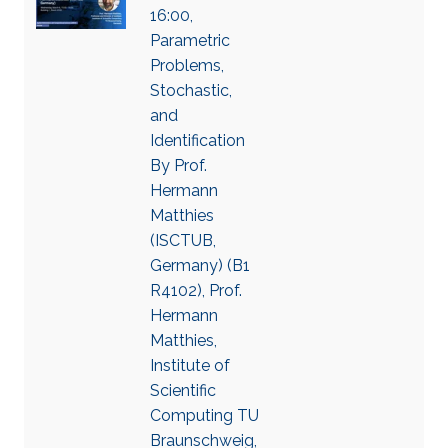
16:00,
Parametric
Problems,
Stochastic,
and
Identification
By Prof.
Hermann
Matthies
(ISCTUB,
Germany) (B1
R4102), Prof.
Hermann
Matthies,
Institute of
Scientific
Computing TU
Braunschweig,