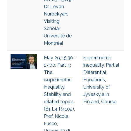
Dr. Levon
Nurbekyan,
Visiting
Scholar,
Université de
Montréal
May 29, 15:30 -
isoperimetric
17:00, Part 4:
inequality
,
Partial
The
Differential
isoperimetric
Equations
,
inequality.
University of
Stability and
Jyvaskyla in
related topics
Finland
,
Course
(B1 L4 R4102),
Prof. Nicola
Fusco,
Università di