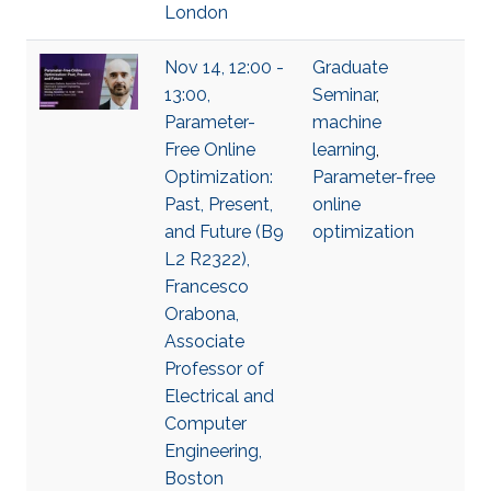
London
Nov 14, 12:00 -
Graduate
13:00,
Seminar
,
Parameter-
machine
Free Online
learning
,
Optimization:
Parameter-free
Past, Present,
online
and Future (B9
optimization
L2 R2322),
Francesco
Orabona,
Associate
Professor of
Electrical and
Computer
Engineering,
Boston