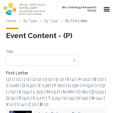
Skip to main content
Bio-Ontology Research
Group
Breadcrumb
Home
By Type
By Type
By First Letter
Event Content - (P)
Title
First Letter
(3)
|
(
(1)
|
1
(1)
|
2
(2)
|
3
(2)
|
5
(3)
|
6
(4)
|
A
(211)
|
B
(71)
|
C
(106)
|
D
(130)
|
E
(136)
|
F
(82)
|
G
(36)
|
H
(52)
|
I
(73)
|
J
(5)
|
K
(29)
|
L
(53)
|
M
(157)
|
N
(66)
|
O
(81)
|
P
(153)
|
Q
(9)
|
R
(97)
|
S
(177)
|
T
(179)
|
U
(35)
|
V
(25)
|
W
(41)
|
X
(1)
|
Y
(4)
|
Z
(2)
|
Β
(2)