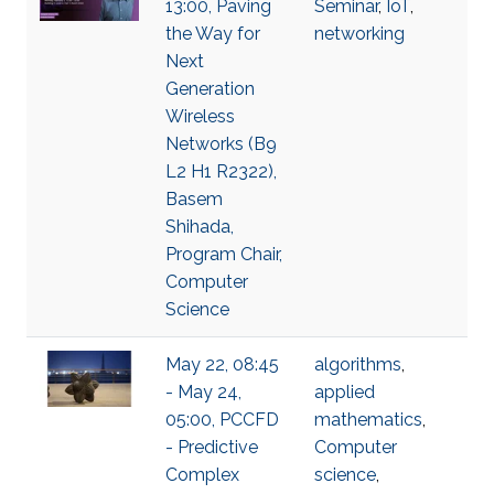
13:00, Paving
Seminar
,
IoT
,
the Way for
networking
Next
Generation
Wireless
Networks (B9
L2 H1 R2322),
Basem
Shihada,
Program Chair,
Computer
Science
May 22, 08:45
algorithms
,
- May 24,
applied
05:00, PCCFD
mathematics
,
- Predictive
Computer
Complex
science
,