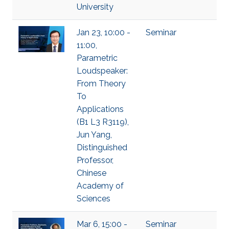
University
Jan 23, 10:00 -
Seminar
11:00,
Parametric
Loudspeaker:
From Theory
To
Applications
(B1 L3 R3119),
Jun Yang,
Distinguished
Professor,
Chinese
Academy of
Sciences
Mar 6, 15:00 -
Seminar