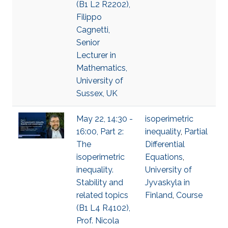
(B1 L2 R2202),
Filippo
Cagnetti,
Senior
Lecturer in
Mathematics,
University of
Sussex, UK
May 22, 14:30 -
isoperimetric
16:00, Part 2:
inequality
,
Partial
The
Differential
isoperimetric
Equations
,
inequality.
University of
Stability and
Jyvaskyla in
related topics
Finland
,
Course
(B1 L4 R4102),
Prof. Nicola