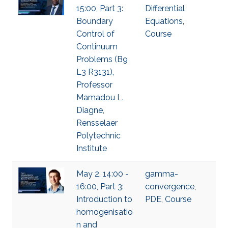
15:00, Part 3:
Differential
Boundary
Equations
,
Control of
Course
Continuum
Problems (B9
L3 R3131),
Professor
Mamadou L.
Diagne,
Rensselaer
Polytechnic
Institute
May 2, 14:00 -
gamma-
16:00, Part 3:
convergence
,
Introduction to
PDE
,
Course
homogenisatio
n and