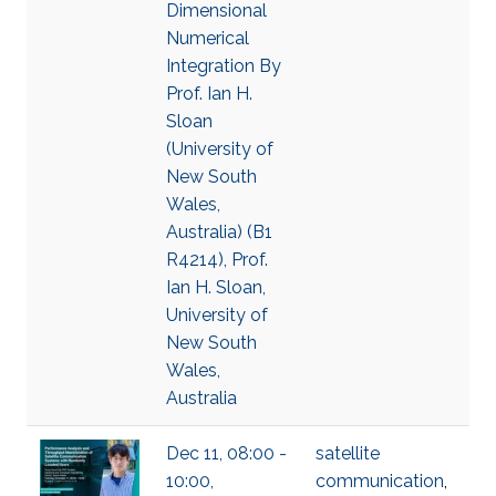
Dimensional
Numerical
Integration By
Prof. Ian H.
Sloan
(University of
New South
Wales,
Australia) (B1
R4214), Prof.
Ian H. Sloan,
University of
New South
Wales,
Australia
Dec 11, 08:00 -
satellite
10:00,
communication
,