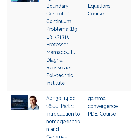
Boundary
Equations
,
Control of
Course
Continuum
Problems (B9
L3 R3131),
Professor
Mamadou L.
Diagne,
Rensselaer
Polytechnic
Institute
Apr 30, 14:00 -
gamma-
16:00, Part 1:
convergence
,
Introduction to
PDE
,
Course
homogenisatio
n and
Gamma-