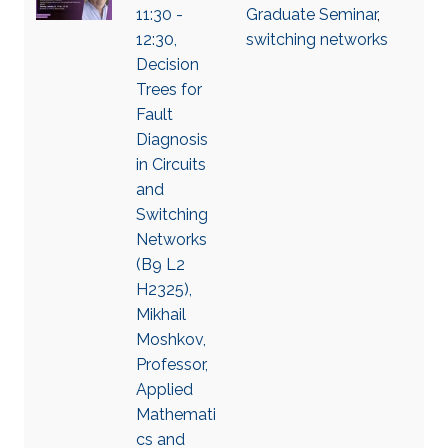
11:30 -
Graduate Seminar
,
12:30,
switching networks
Decision
Trees for
Fault
Diagnosis
in Circuits
and
Switching
Networks
(B9 L2
H2325),
Mikhail
Moshkov,
Professor,
Applied
Mathemati
cs and