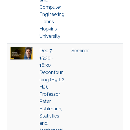
Computer
Engineering
, Johns
Hopkins
University
Dec 7,
Seminar
15:30 -
16:30,
Deconfoun
ding (B9 L2
H2),
Professor
Peter
Bühlmann,
Statistics
and