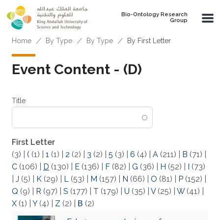
Skip to main content
Bio-Ontology Research
Group
Breadcrumb
Home
By Type
By Type
By First Letter
Event Content - (D)
Title
First Letter
(3)
|
(
(1)
|
1
(1)
|
2
(2)
|
3
(2)
|
5
(3)
|
6
(4)
|
A
(211)
|
B
(71)
|
C
(106)
|
D
(130)
|
E
(136)
|
F
(82)
|
G
(36)
|
H
(52)
|
I
(73)
|
J
(5)
|
K
(29)
|
L
(53)
|
M
(157)
|
N
(66)
|
O
(81)
|
P
(152)
|
Q
(9)
|
R
(97)
|
S
(177)
|
T
(179)
|
U
(35)
|
V
(25)
|
W
(41)
|
X
(1)
|
Y
(4)
|
Z
(2)
|
Β
(2)