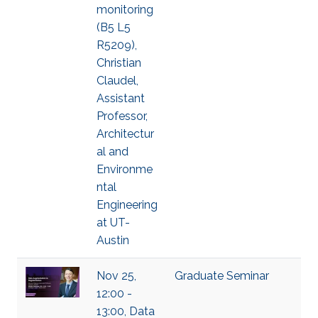
monitoring
(B5 L5
R5209),
Christian
Claudel,
Assistant
Professor,
Architectur
al and
Environme
ntal
Engineering
at UT-
Austin
Nov 25,
Graduate Seminar
12:00 -
13:00, Data