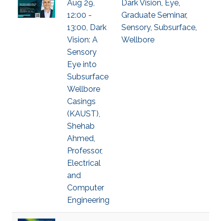
Aug 29,
Dark Vision
,
Eye
,
12:00 -
Graduate Seminar
,
13:00, Dark
Sensory
,
Subsurface
,
Vision: A
Wellbore
Sensory
Eye into
Subsurface
Wellbore
Casings
(KAUST),
Shehab
Ahmed,
Professor,
Electrical
and
Computer
Engineering