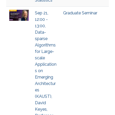
Statistics
Sep 21,
Graduate Seminar
12:00 -
13:00,
Data-
sparse
Algorithms
for Large-
scale
Application
s on
Emerging
Architectur
es
(KAUST),
David
Keyes,