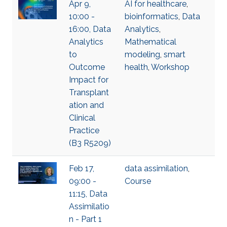
Apr 9,
AI for healthcare
,
10:00 -
bioinformatics
,
Data
16:00, Data
Analytics
,
Analytics
Mathematical
to
modeling
,
smart
Outcome
health
,
Workshop
Impact for
Transplant
ation and
Clinical
Practice
(B3 R5209)
Feb 17,
data assimilation
,
09:00 -
Course
11:15, Data
Assimilatio
n - Part 1