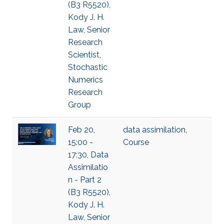
(B3 R5520),
Kody J. H.
Law, Senior
Research
Scientist,
Stochastic
Numerics
Research
Group
Feb 20,
data assimilation
,
15:00 -
Course
17:30, Data
Assimilatio
n - Part 2
(B3 R5520),
Kody J. H.
Law, Senior