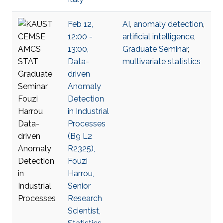
Feb 12,
AI
,
anomaly detection
,
12:00 -
artificial intelligence
,
13:00,
Graduate Seminar
,
Data-
multivariate statistics
driven
Anomaly
Detection
in Industrial
Processes
(B9 L2
R2325),
Fouzi
Harrou,
Senior
Research
Scientist,