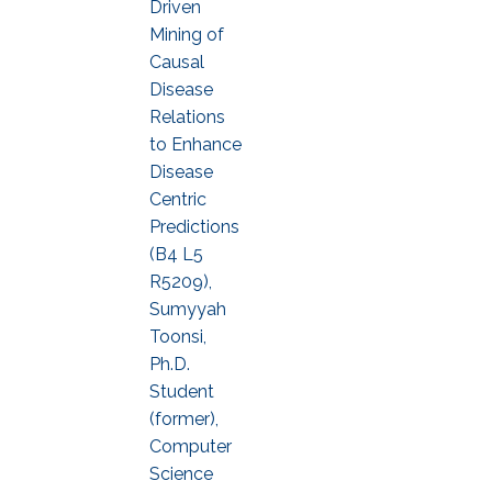
Driven
Mining of
Causal
Disease
Relations
to Enhance
Disease
Centric
Predictions
(B4 L5
R5209),
Sumyyah
Toonsi,
Ph.D.
Student
(former),
Computer
Science