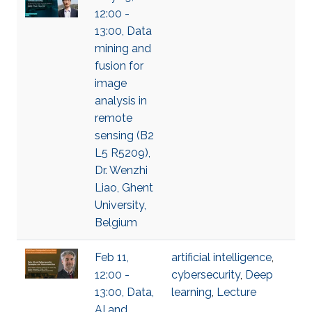
12:00 -
13:00, Data
mining and
fusion for
image
analysis in
remote
sensing (B2
L5 R5209),
Dr. Wenzhi
Liao, Ghent
University,
Belgium
Feb 11,
artificial intelligence
,
12:00 -
cybersecurity
,
Deep
13:00, Data,
learning
,
Lecture
AI and