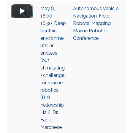
May 8,
Autonomous Vehicle
16:00 -
Navigation
,
Field
16:30, Deep
Robots
,
Mapping
,
benthic
Marine Robotics
,
environme
Conference
nts: an
endless
(but
stimulating
) challenge
for marine
robotics
(B18
Fellowship
Hall), Dr.
Fabio
Marchese,