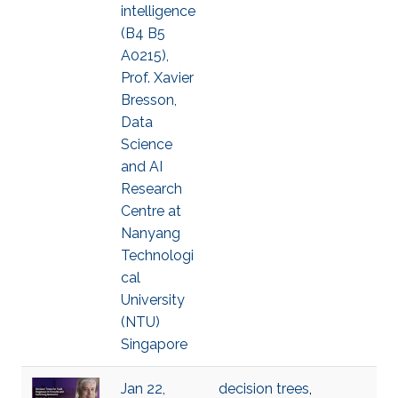
intelligence
(B4 B5
A0215),
Prof. Xavier
Bresson,
Data
Science
and AI
Research
Centre at
Nanyang
Technologi
cal
University
(NTU)
Singapore
Jan 22,
decision trees
,