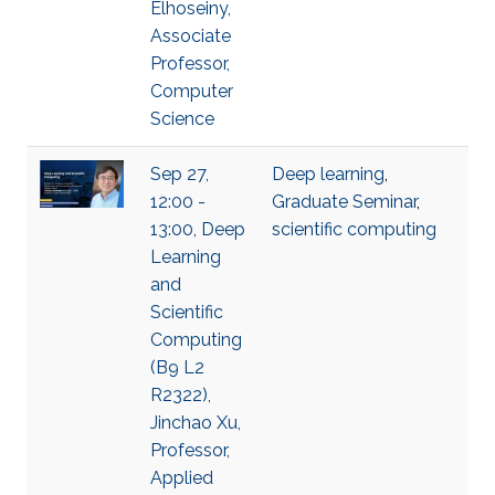
Elhoseiny,
Associate
Professor,
Computer
Science
Sep 27,
Deep learning
,
12:00 -
Graduate Seminar
,
13:00, Deep
scientific computing
Learning
and
Scientific
Computing
(B9 L2
R2322),
Jinchao Xu,
Professor,
Applied