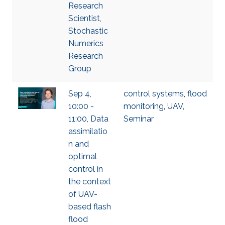
Research
Scientist,
Stochastic
Numerics
Research
Group
Sep 4,
control systems
,
flood
10:00 -
monitoring
,
UAV
,
11:00, Data
Seminar
assimilatio
n and
optimal
control in
the context
of UAV-
based flash
flood