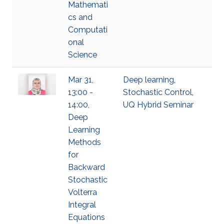
Mathemati
cs and
Computati
onal
Science
Mar 31,
Deep learning
,
13:00 -
Stochastic Control
,
14:00,
UQ Hybrid Seminar
Deep
Learning
Methods
for
Backward
Stochastic
Volterra
Integral
Equations