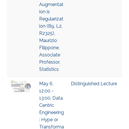
Augmentat
ion is
Regularizat
ion (B9, L2,
R2325),
Maurizio
Filippone,
Associate
Professor,
Statistics
May 6,
Distinguished Lecture
12:00 -
13:00, Data
Centric
Engineering
: Hype or
Transforma