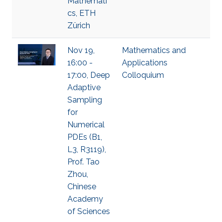
Mathemati
cs, ETH
Zürich
Nov 19,
Mathematics and
16:00 -
Applications
17:00, Deep
Colloquium
Adaptive
Sampling
for
Numerical
PDEs (B1,
L3, R3119),
Prof. Tao
Zhou,
Chinese
Academy
of Sciences