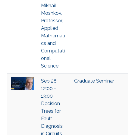
Mikhail
Moshkov,
Professor,
Applied
Mathemati
cs and
Computati
onal
Science
Sep 28,
Graduate Seminar
12:00 -
13:00,
Decision
Trees for
Fault
Diagnosis
in Circuits