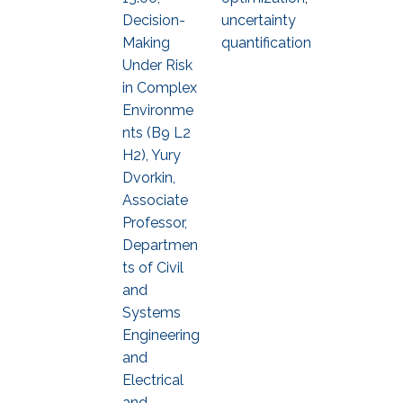
Decision-
uncertainty
Making
quantification
Under Risk
in Complex
Environme
nts (B9 L2
H2), Yury
Dvorkin,
Associate
Professor,
Departmen
ts of Civil
and
Systems
Engineering
and
Electrical
and