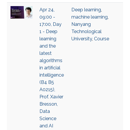
Apr 24,
Deep learning
,
09:00 -
machine learning
,
17:00, Day
Nanyang
1 - Deep
Technological
learning
University
,
Course
and the
latest
algorithms
in artificial
intelligence
(B4 B5
A0215),
Prof. Xavier
Bresson,
Data
Science
and AI