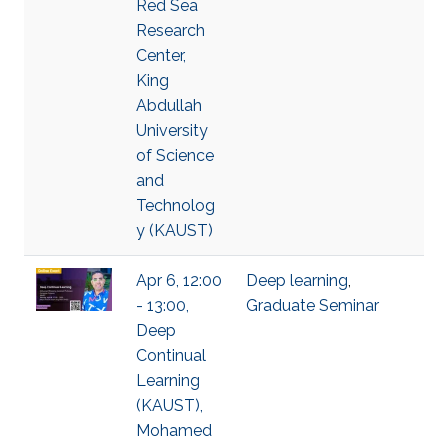
Red Sea
Research
Center,
King
Abdullah
University
of Science
and
Technolog
y (KAUST)
Apr 6, 12:00
Deep learning
,
- 13:00,
Graduate Seminar
Deep
Continual
Learning
(KAUST),
Mohamed