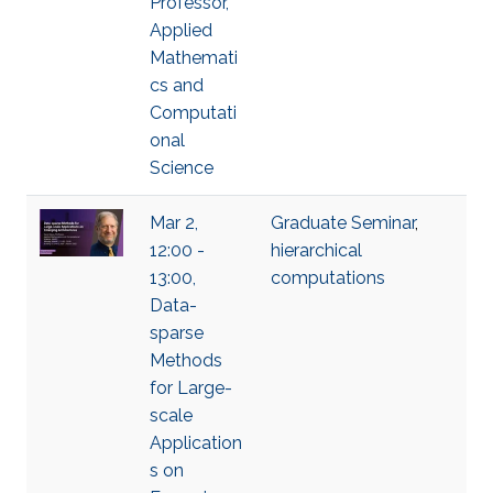
Professor,
Applied
Mathemati
cs and
Computati
onal
Science
Mar 2,
Graduate Seminar
,
12:00 -
hierarchical
13:00,
computations
Data-
sparse
Methods
for Large-
scale
Application
s on