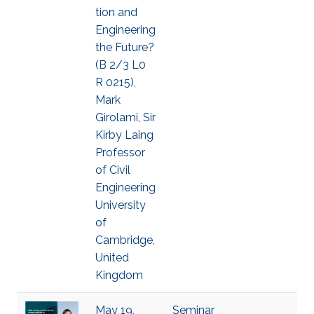
tion and
Engineering
the Future?
(B 2/3 L0
R 0215),
Mark
Girolami, Sir
Kirby Laing
Professor
of Civil
Engineering
University
of
Cambridge,
United
Kingdom
May 19,
Seminar