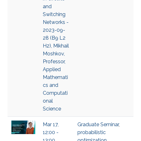
and
Switching
Networks -
2023-09-
28 (B9 L2
H2), Mikhail
Moshkov,
Professor,
Applied
Mathemati
cs and
Computati
onal
Science
Mar 17,
Graduate Seminar
,
12:00 -
probabilistic
13:00,
optimization
,