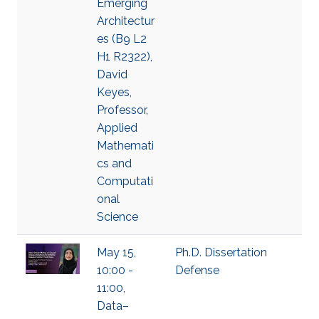
Emerging
Architectur
es (B9 L2
H1 R2322),
David
Keyes,
Professor,
Applied
Mathemati
cs and
Computati
onal
Science
May 15,
Ph.D. Dissertation
10:00 -
Defense
11:00,
Data–