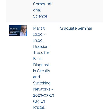
Computati
onal
Science
Mar 13,
Graduate Seminar
12:00 -
13:00,
Decision
Trees for
Fault
Diagnosis
in Circuits
and
Switching
Networks -
2023-03-13
(B9 L3
R3128),