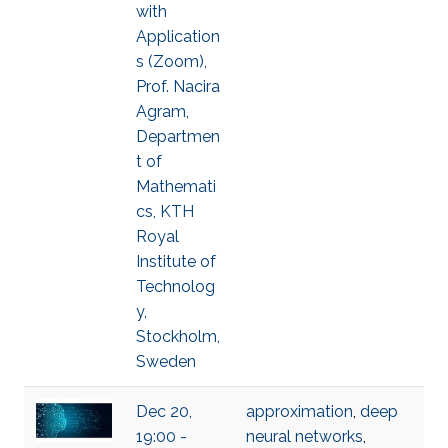
with
Application
s (Zoom),
Prof. Nacira
Agram,
Departmen
t of
Mathemati
cs, KTH
Royal
Institute of
Technolog
y,
Stockholm,
Sweden
Dec 20,
approximation
,
deep
19:00 -
neural networks
,