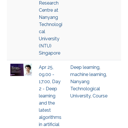
Research
Centre at
Nanyang
Technologi
cal
University
(NTU)
Singapore
Apr 25,
Deep learning
,
09:00 -
machine learning
,
17:00, Day
Nanyang
2 - Deep
Technological
learning
University
,
Course
and the
latest
algorithms
in artificial