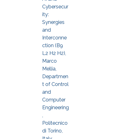
Cybersecur
ity:
Synergies
and
Interconne
ction (B9
L2 H2 H2),
Marco
Mellia,
Departmen
t of Control
and
Computer
Engineering
,
Politecnico
di Torino,
Italy