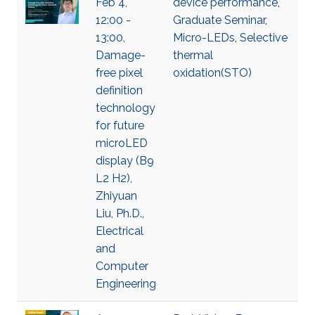
Feb 4,
device performance
,
12:00 -
Graduate Seminar
,
13:00,
Micro-LEDs
,
Selective
Damage-
thermal
free pixel
oxidation(STO)
definition
technology
for future
microLED
display (B9
L2 H2),
Zhiyuan
Liu, Ph.D.,
Electrical
and
Computer
Engineering