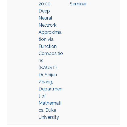
20:00,
Seminar
Deep
Neural
Network
Approxima
tion via
Function
Compositio
ns
(KAUST),
Dr. Shijun
Zhang,
Departmen
t of
Mathemati
cs, Duke
University