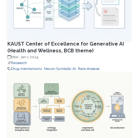
KAUST Center of Excellence for Generative AI
(Health and Wellness, BCB theme)
Mon, Jan 1 2024
Research
Drug mechanisms
Neuro-Symbolic AI
Rare disease