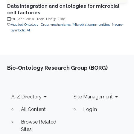
Data integration and ontologies for microbial
cell factories
Fri, Jan 1 2016
-
Mon, Dec 31 2018
Applied Ontology
Drug mechanisms
Microbial communities
Neuro-
Symbolic AI
Bio-Ontology Research Group (BORG)
Footer
A-Z Directory
Site Management
All Content
Log in
Browse Related
Sites