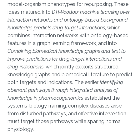
model-organism phenotypes for repurposing. These
ideas matured into
DTI-Voodoo: machine learning over
interaction networks and ontology-based background
knowledge predicts drug-target interactions
, which
combines interaction networks with ontology-based
features in a graph learning framework, and into
Combining biomedical knowledge graphs and text to
improve predictions for drug-target interactions and
drug-indications
, which jointly exploits structured
knowledge graphs and biomedical literature to predict
both targets and indications. The earlier
Identifying
aberrant pathways through integrated analysis of
knowledge in pharmacogenomics
established the
systems-biology framing: complex diseases arise
from disturbed pathways, and effective intervention
must target those pathways while sparing normal
physiology.