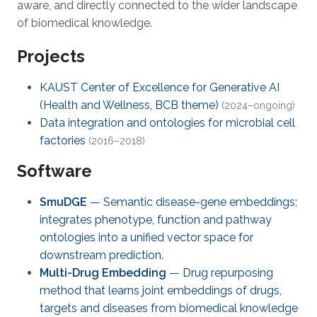
aware, and directly connected to the wider landscape
of biomedical knowledge.
Projects
KAUST Center of Excellence for Generative AI
(Health and Wellness, BCB theme)
(2024–ongoing)
Data integration and ontologies for microbial cell
factories
(2016–2018)
Software
SmuDGE
— Semantic disease-gene embeddings;
integrates phenotype, function and pathway
ontologies into a unified vector space for
downstream prediction.
Multi-Drug Embedding
— Drug repurposing
method that learns joint embeddings of drugs,
targets and diseases from biomedical knowledge