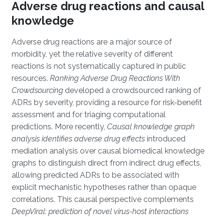
Adverse drug reactions and causal
knowledge
Adverse drug reactions are a major source of
morbidity, yet the relative severity of different
reactions is not systematically captured in public
resources.
Ranking Adverse Drug Reactions With
Crowdsourcing
developed a crowdsourced ranking of
ADRs by severity, providing a resource for risk-benefit
assessment and for triaging computational
predictions. More recently,
Causal knowledge graph
analysis identifies adverse drug effects
introduced
mediation analysis over causal biomedical knowledge
graphs to distinguish direct from indirect drug effects,
allowing predicted ADRs to be associated with
explicit mechanistic hypotheses rather than opaque
correlations. This causal perspective complements
DeepViral: prediction of novel virus-host interactions