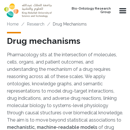
Skip to main content
Bio-Ontology Research
Group
Breadcrumb
Home
Research
Drug Mechanisms
Drug mechanisms
Pharmacology sits at the intersection of molecules,
cells, organs, and patient outcomes, and
understanding the mechanism of a drug requires
reasoning across all of these scales. We apply
ontologies, knowledge graphs, and semantic
representations to model drug-target interactions,
drug indications, and adverse drug reactions, linking
molecular biology to systems-level physiology
through causal structures over biomedical knowledge.
The aim is to move beyond statistical associations to
mechanistic, machine-readable models
of drug