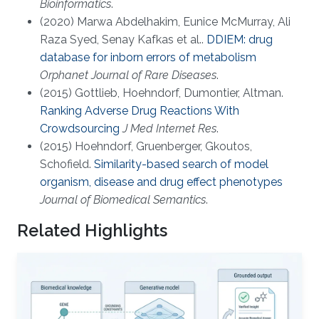
Bioinformatics
.
(2020) Marwa Abdelhakim, Eunice McMurray, Ali
Raza Syed, Senay Kafkas et al..
DDIEM: drug
database for inborn errors of metabolism
Orphanet Journal of Rare Diseases
.
(2015) Gottlieb, Hoehndorf, Dumontier, Altman.
Ranking Adverse Drug Reactions With
Crowdsourcing
J Med Internet Res
.
(2015) Hoehndorf, Gruenberger, Gkoutos,
Schofield.
Similarity-based search of model
organism, disease and drug effect phenotypes
Journal of Biomedical Semantics
.
Related Highlights