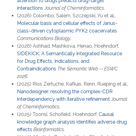
attention to drugs predicts drug-target
interactions
Journal of Cheminformatics
.
(2026) Colombo, Salem, Szczepski, Yu et al..
Molecular basis and cellular effects of Janus-
class–driven cytoplasmic PYK2 coacervates
Communications Biology
.
(2026) Ashhad, Mashkova, Henao, Hoehndorf.
SIDEKICK: A Semantically Integrated Resource
for Drug Effects, Indications, and
Contraindications
The Semantic Web -- ESWC
2026
.
(2025) Rios Zertuche, Kafkas, Renn, Rueping et al..
Nanodesigner: resolving the complex-CDR
interdependency with iterative refinement
Journal
of Cheminformatics
.
(2025) Toonsi, Schofield, Hoehndorf.
Causal
knowledge graph analysis identifies adverse drug
effects
Bioinformatics
.