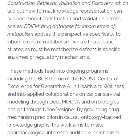
Construction, Retrieval, Validation and Discovery
, which
laid out how formal knowledge representation can
support model construction and validation across
scales.
DDIEM: drug database for inborn errors of
metabolism
applies this perspective specifically to
inborn errors of metabolism, where therapeutic
strategies must be matched to defects in specific
enzymes or regulatory mechanisms.
These methods feed into ongoing programs,
including the BCB theme of the KAUST Center of
Excellence for Generative AI in Health and Wellness,
and into applied collaborations on cancer survival
modeling through DeepMOCCA and on biologics
design through NanoDesigner. By grounding drug-
mechanism prediction in causal, ontology-backed
knowledge graphs, the work aims to make
pharmacological inference auditable, mechanism-