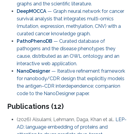
graphs and the scientific literature.
DeepMOCCA
— Graph neural network for cancer
survival analysis that integrates multi-omics
(mutation, expression, methylation, CNV) with a
curated cancer knowledge graph.
PathoPhenoDB
— Curated database of
pathogens and the disease phenotypes they
cause, distributed as an OWL ontology and an
interactive web application.
NanoDesigner
— Iterative refinement framework
for nanobody/CDR design that explicitly models
the antigen–CDR interdependence; companion
code to the NanoDesigner paper.
Publications (12)
(2026) Alsulami, Lehmann, Daga, Khan et al..
LEP-
AD: language embedding of proteins and