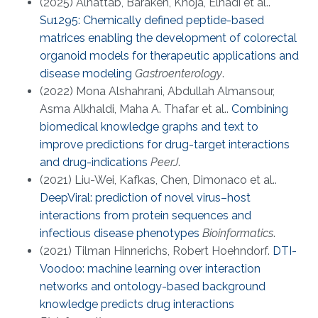
(2025) Alhattab, Barakeh, Khoja, Elhadi et al..
Su1295: Chemically defined peptide-based
matrices enabling the development of colorectal
organoid models for therapeutic applications and
disease modeling
Gastroenterology
.
(2022) Mona Alshahrani, Abdullah Almansour,
Asma Alkhaldi, Maha A. Thafar et al..
Combining
biomedical knowledge graphs and text to
improve predictions for drug-target interactions
and drug-indications
PeerJ
.
(2021) Liu-Wei, Kafkas, Chen, Dimonaco et al..
DeepViral: prediction of novel virus–host
interactions from protein sequences and
infectious disease phenotypes
Bioinformatics
.
(2021) Tilman Hinnerichs, Robert Hoehndorf.
DTI-
Voodoo: machine learning over interaction
networks and ontology-based background
knowledge predicts drug interactions