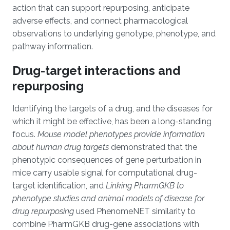
action that can support repurposing, anticipate
adverse effects, and connect pharmacological
observations to underlying genotype, phenotype, and
pathway information.
Drug-target interactions and
repurposing
Identifying the targets of a drug, and the diseases for
which it might be effective, has been a long-standing
focus.
Mouse model phenotypes provide information
about human drug targets
demonstrated that the
phenotypic consequences of gene perturbation in
mice carry usable signal for computational drug-
target identification, and
Linking PharmGKB to
phenotype studies and animal models of disease for
drug repurposing
used PhenomeNET similarity to
combine PharmGKB drug-gene associations with