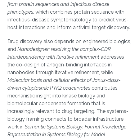
from protein sequences and infectious disease
phenotypes
, which combines protein sequence with
infectious-disease symptomatology to predict virus-
host interactions and inform antiviral target discovery.
Drug discovery also depends on engineered biologics,
and
Nanodesigner: resolving the complex-CDR
interdependency with iterative refinement
addresses
the co-design of antigen-binding interfaces in
nanobodies through iterative refinement, while
Molecular basis and cellular effects of Janus-class-
driven cytoplasmic PYK2 coacervates
contributes
mechanistic insight into kinase biology and
biomolecular condensate formation that is
increasingly relevant to drug targeting. The systems-
biology framing connects to broader infrastructure
work in
Semantic Systems Biology: Formal Knowledge
Representation in Systems Biology for Model