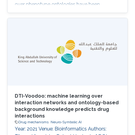
over phenotype ontologies have been
demonstrated to provide a powerful approach
for the analysis of model organism
phenotypes, the discovery of animal models of
human disease, novel pathways, gene
functions, druggable therapeutic targets, and
determination of pathogenicity.RESULTS:We
have developed PhenomeNET 2, a system that
enables similarity-based searches over a large
repository of
DTI-Voodoo: machine learning over
interaction networks and ontology-based
background knowledge predicts drug
interactions
Drug mechanisms
Neuro-Symbolic AI
Year: 2021 Venue: Bioinformatics Authors: