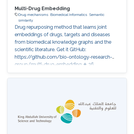
Multi-Drug Embedding
Drug mechanisms
Biomedical Informatics
Semantic
similarity
Drug repurposing method that learns joint
embeddings of drugs, targets and diseases
from biomedical knowledge graphs and the
scientific literature. Get it GitHub:
https://github.com/bio-ontology-research-
group/multi-drug-embedding ★ 36
Developed in projects Bio2Vec: Smart analytics
infrastructure for the life sciences Category:
Knowledge Graphs & Drug Discovery