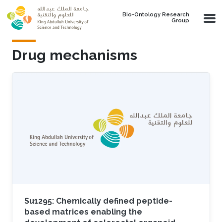
Skip to main content
Bio-Ontology Research
Group
Drug mechanisms
Su1295: Chemically defined peptide-
based matrices enabling the