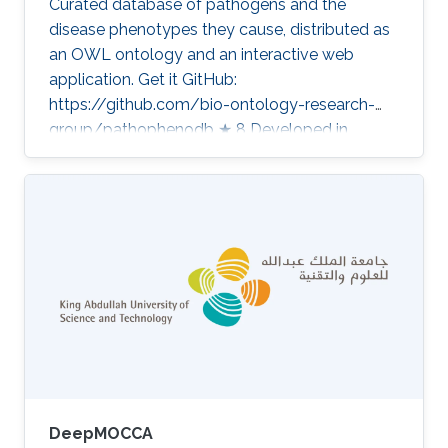
Curated database of pathogens and the
disease phenotypes they cause, distributed as
an OWL ontology and an interactive web
application. Get it GitHub:
https://github.com/bio-ontology-research-
group/pathophenodb ★ 8 Developed in
projects Computational methods for functional
metagenomics: from protein functions to
multi-scale interactions Category: Knowledge
Graphs & Drug Discovery
DeepMOCCA