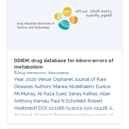
each type of information in predictive models.
However, the information in structured
databases and literature is often
complementary. We developed a machine
learning method that combines information
from literature and databases to predict drug
DDIEM: drug database for inborn errors of
metabolism
Drug mechanisms
Rare disease
Year: 2020 Venue: Orphanet Journal of Rare
Diseases Authors: Marwa Abdelhakim, Eunice
McMurray, Ali Raza Syed, Senay Kafkas, Allan
Anthony Kamau, Paul N Schofield, Robert
Hoehndorf DOI: 10.1186/s13023-020-01428-2
Abstract Abstract Background Inborn errors of
metabolism (IEM) represent a subclass of rare