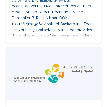
Drug mechanisms
Biomedical Informatics
Year: 2015 Venue: J Med Internet Res Authors:
Assaf Gottlieb, Robert Hoehndorf, Michel
Dumontier, B. Russ Altman DOI:
10.2196/jmir.3962 Abstract Background: There
is no publicly available resource that provides
the relative severity of adverse drug reactions
(ADRs). Such a resource would be useful for
several applications, including assessment of
the risks and benefits of drugs and
improvement of patient-centered care. It could
also be used to triage predictions of drug
adverse events. Objective: The intent of the
study was to rank ADRs according to severity.
Methods: We used Internet-based