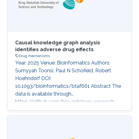
developed SIDEKICK, a knowledge graph that
standardizes drug indications
Causal knowledge graph analysis
identifies adverse drug effects
Drug mechanisms
Year: 2025 Venue: Bioinformatics Authors:
Sumyyah Toonsi, Paul N Schofield, Robert
Hoehndorf DOI:
10.1093/bioinformatics/btaf661 Abstract The
data is available through
https://github.com/bio-ontology-research-
group/Mediation-Analysis-using-Causal-
Knowledge-Graph. Topics Drug mechanisms