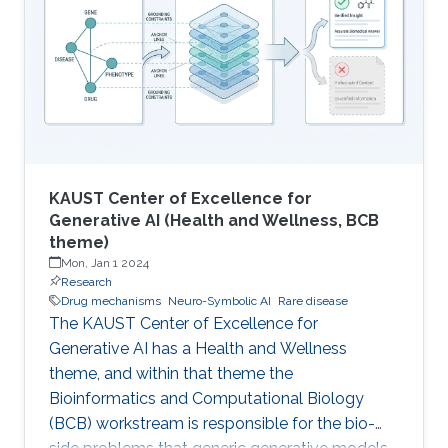
Microbial Cell Factories initiative at KAUST's
Computational Bioscience Research Center
(CBRC, now dissolved), led by Vladimir Bajic
with Hoehndorf as CoI
KAUST Center of Excellence for
Generative AI (Health and Wellness, BCB
theme)
Mon, Jan 1 2024
Research
Drug mechanisms
Neuro-Symbolic AI
Rare disease
The KAUST Center of Excellence for
Generative AI has a Health and Wellness
theme, and within that theme the
Bioinformatics and Computational Biology
(BCB) workstream is responsible for the bio-