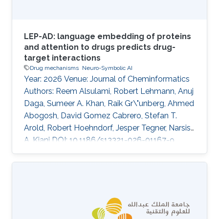
LEP-AD: language embedding of proteins
and attention to drugs predicts drug-
target interactions
Drug mechanisms
Neuro-Symbolic AI
Year: 2026 Venue: Journal of Cheminformatics
Authors: Reem Alsulami, Robert Lehmann, Anuj
Daga, Sumeer A. Khan, Raik Gr\"unberg, Ahmed
Abogosh, David Gomez Cabrero, Stefan T.
Arold, Robert Hoehndorf, Jesper Tegner, Narsis
A. Kiani DOI: 10.1186/s13321-026-01167-9
Abstract INTRODUCTION: Predicting drug-
target interactions remains a significant
challenge in drug development and lead
optimization. Recent advances have leveraged
machine learning algorithms to model drug-
target interactions from molecular and