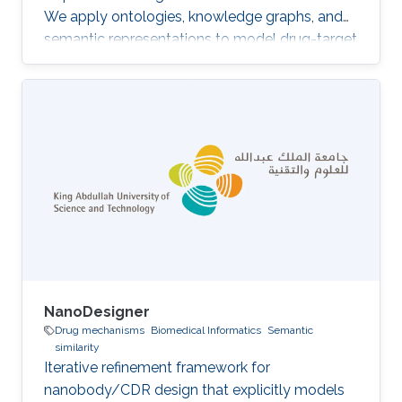
We apply ontologies, knowledge graphs, and
semantic representations to model drug-target
interactions, drug indications, and adverse drug
reactions, linking molecular biology to
systems-level physiology through causal
structures over biomedical knowledge. The aim
is to move beyond statistical associations to
mechanistic, machine-readable models of drug
action that can support repurposing, anticipate
adverse effects
NanoDesigner
Drug mechanisms
Biomedical Informatics
Semantic
similarity
Iterative refinement framework for
nanobody/CDR design that explicitly models