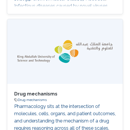
Infectious diseases caused by novel viruses
have become a major public health concern.
Rapid identification of virus–host interactions
can reveal mechanistic insights into infectious
diseases and shed light on potential
treatments. Current computational prediction
methods for novel viruses are based mainly on
protein sequences. However, it is not clear to
what extent other important features, such as
the symptoms
Drug mechanisms
Drug mechanisms
Pharmacology sits at the intersection of
molecules, cells, organs, and patient outcomes,
and understanding the mechanism of a drug
requires reasoning across all of these scales.