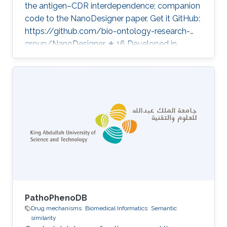
the antigen–CDR interdependence; companion
code to the NanoDesigner paper. Get it GitHub:
https://github.com/bio-ontology-research-
group/NanoDesigner ★ 16 Developed in
projects Disease Models from Patient-derived
Leukemic Cells in Biomimetic Peptide Scaffolds
for Precision Medicine Applications Category:
Knowledge Graphs & Drug Discovery
PathoPhenoDB
Drug mechanisms
Biomedical Informatics
Semantic
similarity