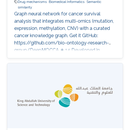
Drug mechanisms
Biomedical Informatics
Semantic
similarity
Graph neural network for cancer survival
analysis that integrates multi-omics (mutation,
expression, methylation, CNV) with a curated
cancer knowledge graph. Get it GitHub:
https://github.com/bio-ontology-research-
group/DeepMOCCA ★ 14 Developed in
projects Bio2Vec: Smart analytics infrastructure
for the life sciences Category: Knowledge
Graphs & Drug Discovery