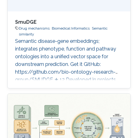
SmuDGE
Drug mechanisms
Biomedical Informatics
Semantic
similarity
Semantic disease-gene embeddings;
integrates phenotype, function and pathway
ontologies into a unified vector space for
downstream prediction. Get it GitHub:
https://github.com/bio-ontology-research-
group/SMUDGE ★ 12 Developed in projects
Bio2Vec: Smart analytics infrastructure for the
life sciences CompleX: Variant Prioritization in
Complex Disease Category: Knowledge
Graphs & Drug Discovery