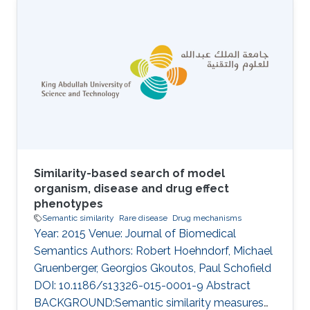
isolated. The term “nanobody” is now more
generally used for describing small, single-
domain antibodies. Several antibody
generative models have been developed for
the sequence and structure co-design of the
complementarity-determining regions (CDRs)
Similarity-based search of model
organism, disease and drug effect
phenotypes
Semantic similarity
Rare disease
Drug mechanisms
Year: 2015 Venue: Journal of Biomedical
Semantics Authors: Robert Hoehndorf, Michael
Gruenberger, Georgios Gkoutos, Paul Schofield
DOI: 10.1186/s13326-015-0001-9 Abstract
BACKGROUND:Semantic similarity measures