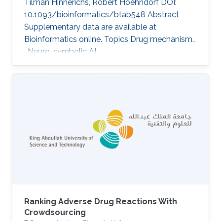
Tilman Hinnerichs, Robert Hoehndorf DOI:
10.1093/bioinformatics/btab548 Abstract
Supplementary data are available at
Bioinformatics online. Topics Drug mechanisms
· Neuro-symbolic AI
Ranking Adverse Drug Reactions With
Crowdsourcing