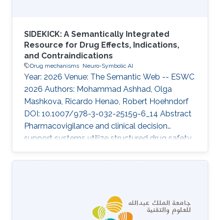
SIDEKICK: A Semantically Integrated
Resource for Drug Effects, Indications,
and Contraindications
Drug mechanisms
Neuro-Symbolic AI
Year: 2026 Venue: The Semantic Web -- ESWC
2026 Authors: Mohammad Ashhad, Olga
Mashkova, Ricardo Henao, Robert Hoehndorf
DOI: 10.1007/978-3-032-25159-6_14 Abstract
Pharmacovigilance and clinical decision
support systems utilize structured drug safety
data to guide medical practice. However,
existing datasets frequently depend on
terminologies such as MedDRA, which limits
their semantic reasoning capabilities and their
interoperability with Semantic Web ontologies
and knowledge graphs. To address this gap, we