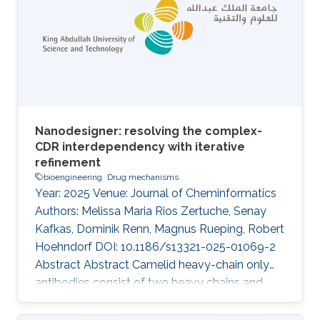
Nanodesigner: resolving the complex-
CDR interdependency with iterative
refinement
bioengineering
Drug mechanisms
Year: 2025 Venue: Journal of Cheminformatics
Authors: Melissa Maria Rios Zertuche, Senay
Kafkas, Dominik Renn, Magnus Rueping, Robert
Hoehndorf DOI: 10.1186/s13321-025-01069-2
Abstract Abstract Camelid heavy-chain only
antibodies consist of two heavy chains and
single variable domains (VHHs), which retain
antigen-binding functionality even when