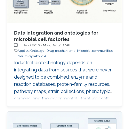
Data integration and ontologies for
microbial cell factories
Fri, Jan 1 2016
-
Mon, Dec 31 2018
Applied Ontology
Drug mechanisms
Microbial communities
Neuro-Symbolic AI
Industrial biotechnology depends on
integrating data from sources that were never
designed to be combined: enzyme and
reaction databases, protein-family resources,
pathway maps, strain collections, phenotypic
screens, and the experimental literature itself.
Each uses different identifiers, different
vocabularies, and different levels of granularity,
and naive integration produces brittle pipelines
that break whenever a source is updated. The