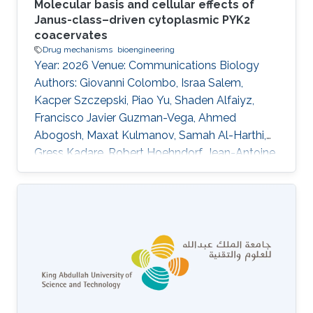
Molecular basis and cellular effects of
Janus-class–driven cytoplasmic PYK2
coacervates
Drug mechanisms
bioengineering
Year: 2026 Venue: Communications Biology
Authors: Giovanni Colombo, Israa Salem,
Kacper Szczepski, Piao Yu, Shaden Alfaiyz,
Francisco Javier Guzman-Vega, Ahmed
Abogosh, Maxat Kulmanov, Samah Al-Harthi,
Gress Kadare, Robert Hoehndorf, Jean-Antoine
Girault, Łukasz Jaremko, Afaque A. Momin,
Stefan T. Arold DOI: 10.1038/s42003-025-
09463-0 Abstract Kinase activity is
increasingly linked to biomolecular phase
separation. Focal adhesion kinase (FAK) forms
membrane-associated condensates with
paxillin to promote adhesion. Here we show
that its paralogue, proline-rich tyrosine kinase 2
(PYK2)