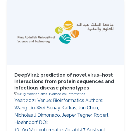
inherited diseases caused by a wide range of
defects in metabolic enzymes or their
regulation. Of over a thousand characterized
IEMs, only about half are understood at the
molecular level, and overall the development
of treatment and management strategies has
proved challenging. An overview of
DeepViral: prediction of novel virus–host
interactions from protein sequences and
infectious disease phenotypes
Drug mechanisms
Biomedical Informatics
Year: 2021 Venue: Bioinformatics Authors:
Wang Liu-Wei, Senay Kafkas, Jun Chen,
Nicholas J Dimonaco, Jesper Tegner, Robert
Hoehndorf DOI:
10.1093/bioinformatics/btab147 Abstract