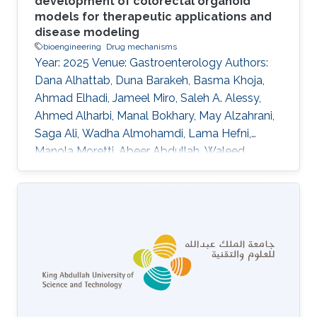
development of colorectal organoid
models for therapeutic applications and
disease modeling
bioengineering
Drug mechanisms
Year: 2025 Venue: Gastroenterology Authors:
Dana Alhattab, Duna Barakeh, Basma Khoja,
Ahmad Elhadi, Jameel Miro, Saleh A. Alessy,
Ahmed Alharbi, Manal Bokhary, May Alzahrani,
Saga Ali, Wadha Almohamdi, Lama Hefni,
Manola Moretti, Abeer Abdullah, Waleed
Alomaim, Robert Hoehndorf, Charlotte Hauser,
Saleh A. Alqahtani DOI: 10.1016/s0016-
5085(25)02643-5 Topics Bioengineering · Drug
mechanisms