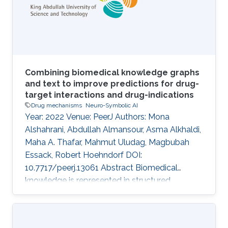
sequence data. MATERIALS AND METHODS:
In this work, we use Evolutionary Scale
Modeling (ESM
Combining biomedical knowledge graphs
and text to improve predictions for drug-
target interactions and drug-indications
Drug mechanisms
Neuro-Symbolic AI
Year: 2022 Venue: PeerJ Authors: Mona
Alshahrani, Abdullah Almansour, Asma Alkhaldi,
Maha A. Thafar, Mahmut Uludag, Magbubah
Essack, Robert Hoehndorf DOI:
10.7717/peerj.13061 Abstract Biomedical
knowledge is represented in structured
databases and published in biomedical
literature, and different computational
approaches have been developed to exploit