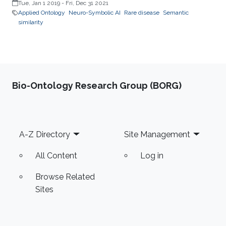
Tue, Jan 1 2019
-
Fri, Dec 31 2021
Applied Ontology
Neuro-Symbolic AI
Rare disease
Semantic
similarity
Bio-Ontology Research Group (BORG)
Footer
A-Z Directory
Site Management
All Content
Log in
Browse Related
Sites