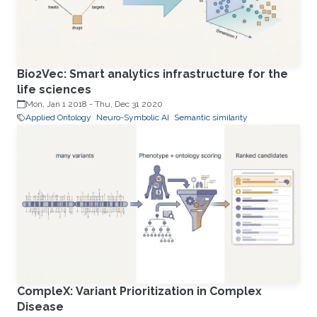
Bio2Vec: Smart analytics infrastructure for the
life sciences
Mon, Jan 1 2018
-
Thu, Dec 31 2020
Applied Ontology
Neuro-Symbolic AI
Semantic similarity
CompleX: Variant Prioritization in Complex
Disease