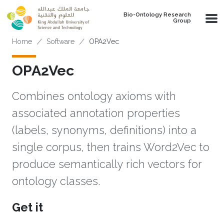
Skip to main content
Bio-Ontology Research
Group
Breadcrumb
Home
Software
OPA2Vec
OPA2Vec
Combines ontology axioms with
associated annotation properties
(labels, synonyms, definitions) into a
single corpus, then trains Word2Vec to
produce semantically rich vectors for
ontology classes.
Get it