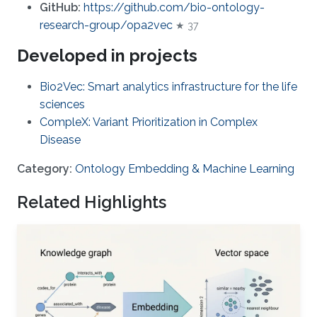
GitHub:
https://github.com/bio-ontology-
research-group/opa2vec
★ 37
Developed in projects
Bio2Vec: Smart analytics infrastructure for the life
sciences
CompleX: Variant Prioritization in Complex
Disease
Category:
Ontology Embedding & Machine Learning
Related Highlights