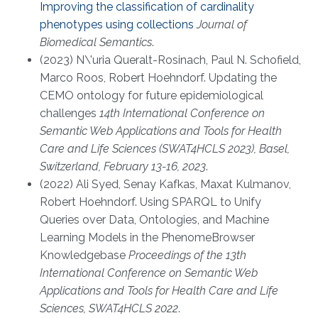
Improving the classification of cardinality
phenotypes using collections
Journal of
Biomedical Semantics
.
(2023) N\'uria Queralt-Rosinach, Paul N. Schofield,
Marco Roos, Robert Hoehndorf. Updating the
CEMO ontology for future epidemiological
challenges
14th International Conference on
Semantic Web Applications and Tools for Health
Care and Life Sciences (SWAT4HCLS 2023), Basel,
Switzerland, February 13-16, 2023
.
(2022) Ali Syed, Senay Kafkas, Maxat Kulmanov,
Robert Hoehndorf. Using SPARQL to Unify
Queries over Data, Ontologies, and Machine
Learning Models in the PhenomeBrowser
Knowledgebase
Proceedings of the 13th
International Conference on Semantic Web
Applications and Tools for Health Care and Life
Sciences, SWAT4HCLS 2022
.