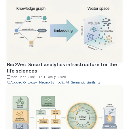
Bio2Vec: Smart analytics infrastructure for the
life sciences
Mon, Jan 1 2018
-
Thu, Dec 31 2020
Applied Ontology
Neuro-Symbolic AI
Semantic similarity