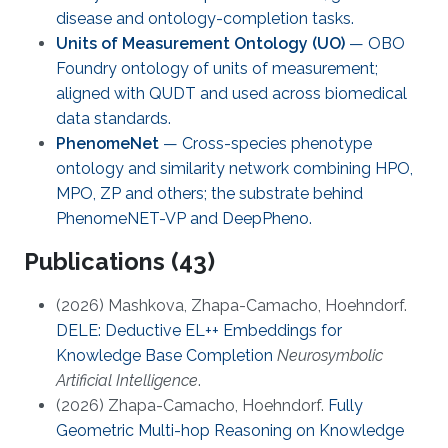
disease and ontology-completion tasks.
Units of Measurement Ontology (UO)
— OBO
Foundry ontology of units of measurement;
aligned with QUDT and used across biomedical
data standards.
PhenomeNet
— Cross-species phenotype
ontology and similarity network combining HPO,
MPO, ZP and others; the substrate behind
PhenomeNET-VP and DeepPheno.
Publications (43)
(2026) Mashkova, Zhapa-Camacho, Hoehndorf.
DELE: Deductive EL++ Embeddings for
Knowledge Base Completion
Neurosymbolic
Artificial Intelligence
.
(2026) Zhapa-Camacho, Hoehndorf.
Fully
Geometric Multi-hop Reasoning on Knowledge