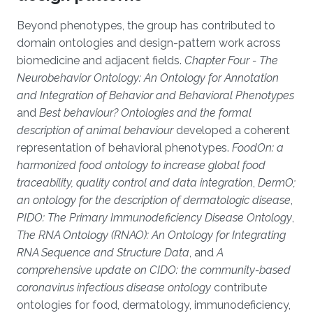
Beyond phenotypes, the group has contributed to
domain ontologies and design-pattern work across
biomedicine and adjacent fields.
Chapter Four - The
Neurobehavior Ontology: An Ontology for Annotation
and Integration of Behavior and Behavioral Phenotypes
and
Best behaviour? Ontologies and the formal
description of animal behaviour
developed a coherent
representation of behavioral phenotypes.
FoodOn: a
harmonized food ontology to increase global food
traceability, quality control and data integration
,
DermO;
an ontology for the description of dermatologic disease
,
PIDO: The Primary Immunodeficiency Disease Ontology
,
The RNA Ontology (RNAO): An Ontology for Integrating
RNA Sequence and Structure Data
, and
A
comprehensive update on CIDO: the community-based
coronavirus infectious disease ontology
contribute
ontologies for food, dermatology, immunodeficiency,