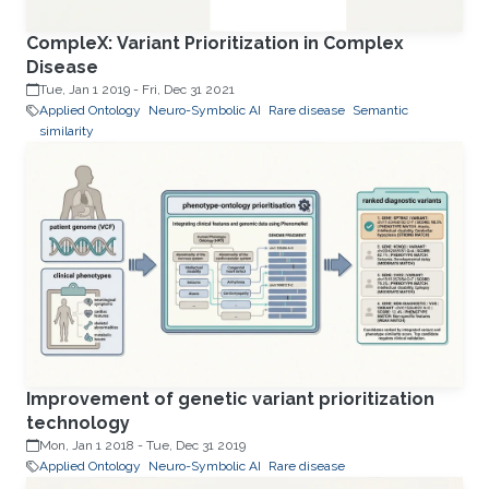
CompleX: Variant Prioritization in Complex
Disease
Tue, Jan 1 2019
-
Fri, Dec 31 2021
Applied Ontology
Neuro-Symbolic AI
Rare disease
Semantic
similarity
Improvement of genetic variant prioritization
technology
Mon, Jan 1 2018
-
Tue, Dec 31 2019
Applied Ontology
Neuro-Symbolic AI
Rare disease