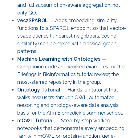
and full subsumption-aware aggregation, not
only GO.
vec2SPARQL
— Adds embedding-similarity
functions to a SPARQL endpoint so that vector-
space queries (k-nearest neighbours, cosine
similarity) can be mixed with classical graph
patterns.
Machine Learning with Ontologies
—
Companion code and worked examples for the
Briefings in Bioinformatics tutorial review; the
most-starred repository in the group.
Ontology Tutorial
— Hands-on tutorial that
walks new users through OWL, automated
reasoning and ontology-aware data analysis;
basis for the AI in Biomedicine summer school.
mOWL Tutorial
— Step-by-step worked
notebooks that demonstrate every embedding
family in mOWL on protein-function, gene-