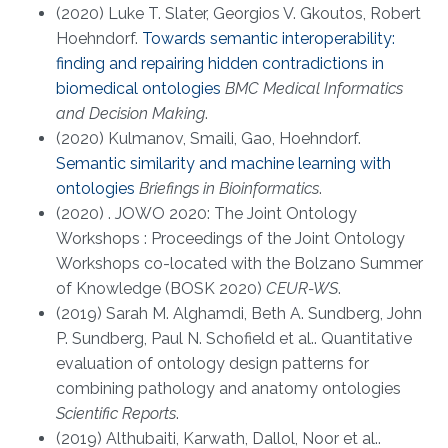
(2020) Luke T. Slater, Georgios V. Gkoutos, Robert
Hoehndorf.
Towards semantic interoperability:
finding and repairing hidden contradictions in
biomedical ontologies
BMC Medical Informatics
and Decision Making
.
(2020) Kulmanov, Smaili, Gao, Hoehndorf.
Semantic similarity and machine learning with
ontologies
Briefings in Bioinformatics
.
(2020) . JOWO 2020: The Joint Ontology
Workshops : Proceedings of the Joint Ontology
Workshops co-located with the Bolzano Summer
of Knowledge (BOSK 2020)
CEUR-WS
.
(2019) Sarah M. Alghamdi, Beth A. Sundberg, John
P. Sundberg, Paul N. Schofield et al.. Quantitative
evaluation of ontology design patterns for
combining pathology and anatomy ontologies
Scientific Reports
.
(2019) Althubaiti, Karwath, Dallol, Noor et al..