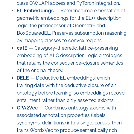
class OWLAPI access and PyTorch integration.
EL Embeddings
— Reference implementation of
geometric embeddings for the EL++ description
logic, the predecessor of GeometrE and
BoxSquaredEL. Preserves subsumption reasoning
by mapping classes to convex regions.
catE
— Category-theoretic, lattice-preserving
embedding of ALC description-logic ontologies
that retains the consequence-closure semantics
of the original theory.
DELE
— Deductive EL embeddings: enrich
training data with the deductive closure of an
ontology before learning, so embeddings recover
entailment rather than only asserted axioms.
OPA2Vec
— Combines ontology axioms with
associated annotation properties (labels,
synonyms, definitions) into a single corpus, then
trains Word2Vec to produce semantically rich