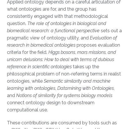
Applied ontology depends on a careful articulation of
what ontologies are for, and the group has
consistently engaged with that methodological
question.
The role of ontologies in biological and
biomedical research: a functional perspective
sets out a
pragmatic view of ontology utility, and
Evaluation of
research in biomedical ontologies
proposes evaluation
criteria for the field.
Higgs bosons, mars missions, and
unicorn delusions: How to deal with terms of dubious
reference in scientific ontologies
takes up the
philosophical problem of non-referring terms in realist
ontologies, while
Semantic similarity and machine
learning with ontologies
,
Datamining with Ontologies
,
and
Notions of similarity for systems biology models
connect ontology design to downstream
computational use.
These contributions are consumed by tools such as