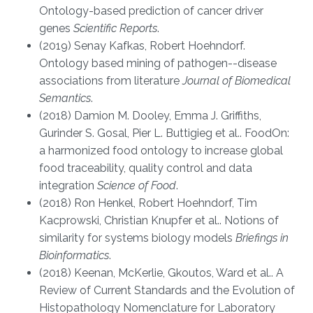
Ontology-based prediction of cancer driver
genes
Scientific Reports
.
(2019) Senay Kafkas, Robert Hoehndorf.
Ontology based mining of pathogen--disease
associations from literature
Journal of Biomedical
Semantics
.
(2018) Damion M. Dooley, Emma J. Griffiths,
Gurinder S. Gosal, Pier L. Buttigieg et al.. FoodOn:
a harmonized food ontology to increase global
food traceability, quality control and data
integration
Science of Food
.
(2018) Ron Henkel, Robert Hoehndorf, Tim
Kacprowski, Christian Knupfer et al.. Notions of
similarity for systems biology models
Briefings in
Bioinformatics
.
(2018) Keenan, McKerlie, Gkoutos, Ward et al.. A
Review of Current Standards and the Evolution of
Histopathology Nomenclature for Laboratory