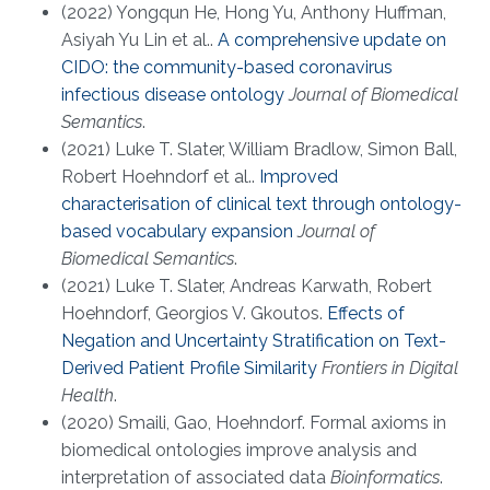
(2022) Yongqun He, Hong Yu, Anthony Huffman,
Asiyah Yu Lin et al..
A comprehensive update on
CIDO: the community-based coronavirus
infectious disease ontology
Journal of Biomedical
Semantics
.
(2021) Luke T. Slater, William Bradlow, Simon Ball,
Robert Hoehndorf et al..
Improved
characterisation of clinical text through ontology-
based vocabulary expansion
Journal of
Biomedical Semantics
.
(2021) Luke T. Slater, Andreas Karwath, Robert
Hoehndorf, Georgios V. Gkoutos.
Effects of
Negation and Uncertainty Stratification on Text-
Derived Patient Profile Similarity
Frontiers in Digital
Health
.
(2020) Smaili, Gao, Hoehndorf. Formal axioms in
biomedical ontologies improve analysis and
interpretation of associated data
Bioinformatics
.