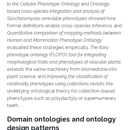
to the Cellular Phenotype Ontology
and
Ontology-
based cross-species integration and analysis of
Saccharomyces cerevisiae phenotypes
showed how
formal definitions enable cross-species inference, and
Quantitative comparison of mapping methods between
Human and Mammalian Phenotype Ontology
evaluated these strategies empirically.
The flora
phenotype ontology (FLOPO): tool for integrating
morphological traits and phenotypes of vascular plants
extends the same machinery from biomedicine into
plant science, and
Improving the classification of
cardinality phenotypes using collections
revisits the
underlying ontological theory for collection-based
phenotypes such as polydactyly or supernumerary
teeth.
Domain ontologies and ontology
design patterns