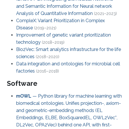
and Semantic Information for Neural network
Analysis of Quantitative Information
(2021–2023)
CompleX: Variant Prioritization in Complex
Disease
(2019–2021)
Improvement of genetic variant prioritization
technology
(2018–2019)
Bio2Vec: Smart analytics infrastructure for the life
sciences
(2018–2020)
Data integration and ontologies for microbial cell
factories
(2016–2018)
Software
mOWL
— Python library for machine learning with
biomedical ontologies. Unifies projection-, axiom-
and geometric-embedding methods (EL
Embeddings, ELBE, BoxSquaredEL, OWL2Vec*,
DL2Vec, OPA2Vec) behind one API, with first-