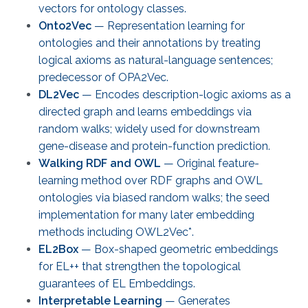
vectors for ontology classes.
Onto2Vec
— Representation learning for
ontologies and their annotations by treating
logical axioms as natural-language sentences;
predecessor of OPA2Vec.
DL2Vec
— Encodes description-logic axioms as a
directed graph and learns embeddings via
random walks; widely used for downstream
gene-disease and protein-function prediction.
Walking RDF and OWL
— Original feature-
learning method over RDF graphs and OWL
ontologies via biased random walks; the seed
implementation for many later embedding
methods including OWL2Vec*.
EL2Box
— Box-shaped geometric embeddings
for EL++ that strengthen the topological
guarantees of EL Embeddings.
Interpretable Learning
— Generates