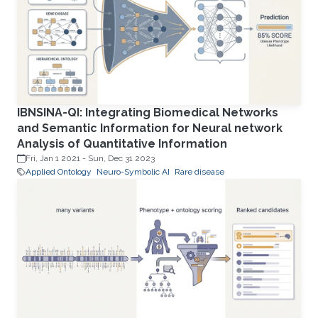
IBNSINA-QI: Integrating Biomedical Networks
and Semantic Information for Neural network
Analysis of Quantitative Information
Fri, Jan 1 2021
-
Sun, Dec 31 2023
Applied Ontology
Neuro-Symbolic AI
Rare disease