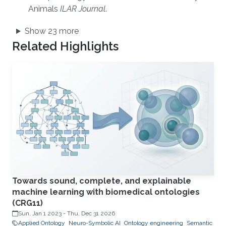
Animals
ILAR Journal
.
Show 23 more
Related Highlights
Towards sound, complete, and explainable
machine learning with biomedical ontologies
(CRG11)
Sun, Jan 1 2023
-
Thu, Dec 31 2026
Applied Ontology
Neuro-Symbolic AI
Ontology engineering
Semantic