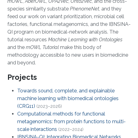
mOWL
,
AberOWL
,
OPA2Vec
,
Onto2Vec
, and the cross-
species similarity substrate
PhenomeNet
, and they
feed our work on variant prioritization, microbial cell
factories, functional metagenomics, and the IBNSINA-
QI program on biomedical-network analysis. The
tutorial resources
Machine Learning with Ontologies
and the
mOWL Tutorial
make this body of
methodology accessible to new users in biomedicine
and beyond.
Projects
Towards sound, complete, and explainable
machine learning with biomedical ontologies
(CRG11)
(2023–2026)
Computational methods for functional
metagenomics: from protein functions to multi-
scale interactions
(2022–2024)
IBNSINA-QI: Integrating Biomedical Networks