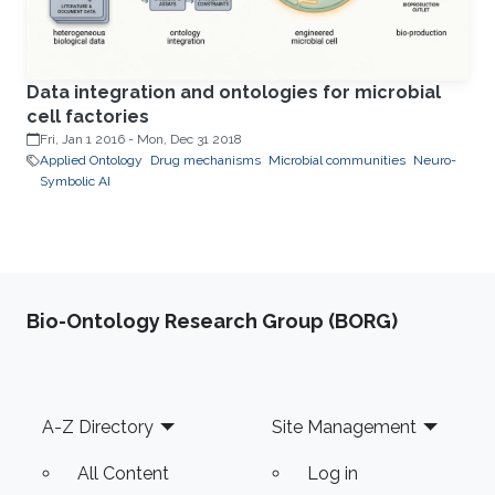
Data integration and ontologies for microbial
cell factories
Fri, Jan 1 2016
-
Mon, Dec 31 2018
Applied Ontology
Drug mechanisms
Microbial communities
Neuro-
Symbolic AI
Bio-Ontology Research Group (BORG)
Footer
A-Z Directory
Site Management
All Content
Log in