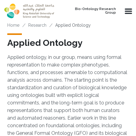
Skip to main content
Bio-Ontology Research
Group
Breadcrumb
Home
Research
Applied Ontology
Applied Ontology
Applied ontology, in our group, means using formal
representation to make complex phenotypes,
functions, and processes amenable to computational
analysis across domains. The starting point is the
standardization and curation of biological knowledge
using ontologies built with explicit logical
commitments, and the long-term goal is to produce
representations that support both human curators
and automated reasoners. Earlier work in this line
concentrated on foundational ontologies, including
the General Formal Ontology (GFO) and its biological