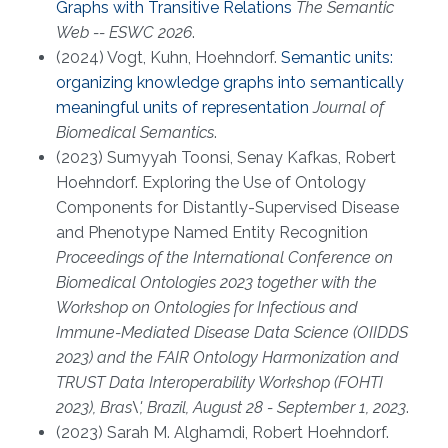
Graphs with Transitive Relations
The Semantic
Web -- ESWC 2026
.
(2024) Vogt, Kuhn, Hoehndorf.
Semantic units:
organizing knowledge graphs into semantically
meaningful units of representation
Journal of
Biomedical Semantics
.
(2023) Sumyyah Toonsi, Senay Kafkas, Robert
Hoehndorf. Exploring the Use of Ontology
Components for Distantly-Supervised Disease
and Phenotype Named Entity Recognition
Proceedings of the International Conference on
Biomedical Ontologies 2023 together with the
Workshop on Ontologies for Infectious and
Immune-Mediated Disease Data Science (OIIDDS
2023) and the FAIR Ontology Harmonization and
TRUST Data Interoperability Workshop (FOHTI
2023), Bras\', Brazil, August 28 - September 1, 2023
.
(2023) Sarah M. Alghamdi, Robert Hoehndorf.