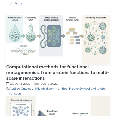
similarity
Computational methods for functional
metagenomics: from protein functions to multi-
scale interactions
Sat, Jan 1 2022
-
Tue, Dec 31 2024
Applied Ontology
Microbial communities
Neuro-Symbolic AI
protein
function