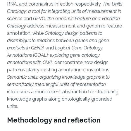
RNA, and coronavirus infection respectively.
The Units
Ontology: a tool for integrating units of measurement in
science
and
GFVO: the Genomic Feature and Variation
Ontology
address measurement and genomic feature
annotation, while
Ontology design patterns to
disambiguate relations between genes and gene
products in GENIA
and
Logical Gene Ontology
Annotations (GOAL): exploring gene ontology
annotations with OWL
demonstrate how design
patterns clarify existing annotation conventions.
Semantic units: organizing knowledge graphs into
semantically meaningful units of representation
introduces a more recent abstraction for structuring
knowledge graphs along ontologically grounded
units.
Methodology and reflection