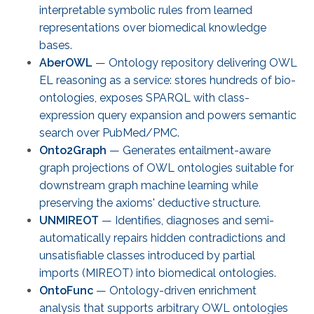
interpretable symbolic rules from learned
representations over biomedical knowledge
bases.
AberOWL
— Ontology repository delivering OWL
EL reasoning as a service: stores hundreds of bio-
ontologies, exposes SPARQL with class-
expression query expansion and powers semantic
search over PubMed/PMC.
Onto2Graph
— Generates entailment-aware
graph projections of OWL ontologies suitable for
downstream graph machine learning while
preserving the axioms' deductive structure.
UNMIREOT
— Identifies, diagnoses and semi-
automatically repairs hidden contradictions and
unsatisfiable classes introduced by partial
imports (MIREOT) into biomedical ontologies.
OntoFunc
— Ontology-driven enrichment
analysis that supports arbitrary OWL ontologies