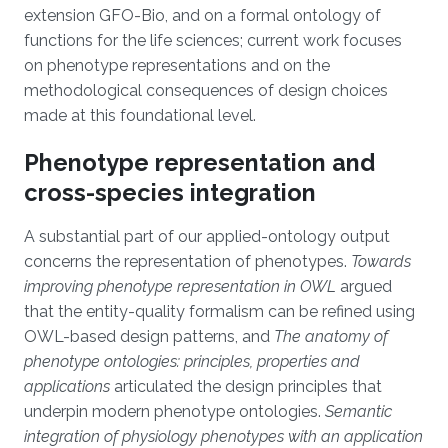
extension GFO-Bio, and on a formal ontology of
functions for the life sciences; current work focuses
on phenotype representations and on the
methodological consequences of design choices
made at this foundational level.
Phenotype representation and
cross-species integration
A substantial part of our applied-ontology output
concerns the representation of phenotypes.
Towards
improving phenotype representation in OWL
argued
that the entity-quality formalism can be refined using
OWL-based design patterns, and
The anatomy of
phenotype ontologies: principles, properties and
applications
articulated the design principles that
underpin modern phenotype ontologies.
Semantic
integration of physiology phenotypes with an application